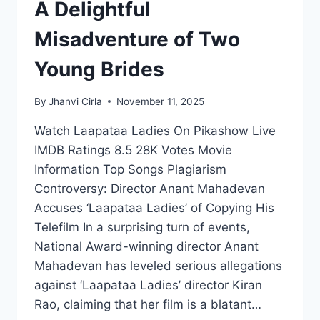
A Delightful
Misadventure of Two
Young Brides
By
Jhanvi Cirla
November 11, 2025
Watch Laapataa Ladies On Pikashow Live
IMDB Ratings 8.5 28K Votes Movie
Information Top Songs Plagiarism
Controversy: Director Anant Mahadevan
Accuses ‘Laapataa Ladies’ of Copying His
Telefilm In a surprising turn of events,
National Award-winning director Anant
Mahadevan has leveled serious allegations
against ‘Laapataa Ladies’ director Kiran
Rao, claiming that her film is a blatant…