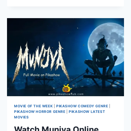
SEASON
4:
A
RURAL
COMEDY
DRAMA
RETURNS
ON
PIKASHOW
MOVIE OF THE WEEK
|
PIKASHOW COMEDY GENRE
|
PIKASHOW HORROR GENRE
|
PIKASHOW LATEST
MOVIES
Watch Munjya Online