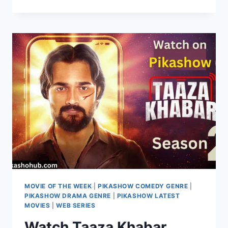
2:
A
HAUNTING
SEQUEL
WITH
NEW
TWISTS
&
SCARES
ON
PIKASHOW
MOVIE OF THE WEEK
|
PIKASHOW COMEDY GENRE
|
PIKASHOW DRAMA GENRE
|
PIKASHOW LATEST
MOVIES
|
WEB SERIES
Watch Taaza Khabar