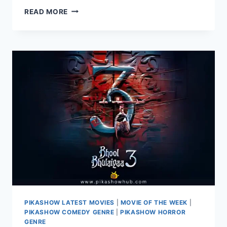
LAAPATAA
READ MORE
LADIES
2024
–
A
DELIGHTFUL
MISADVENTURE
OF
TWO
YOUNG
BRIDES
PIKASHOW LATEST MOVIES
|
MOVIE OF THE WEEK
|
PIKASHOW COMEDY GENRE
|
PIKASHOW HORROR
GENRE