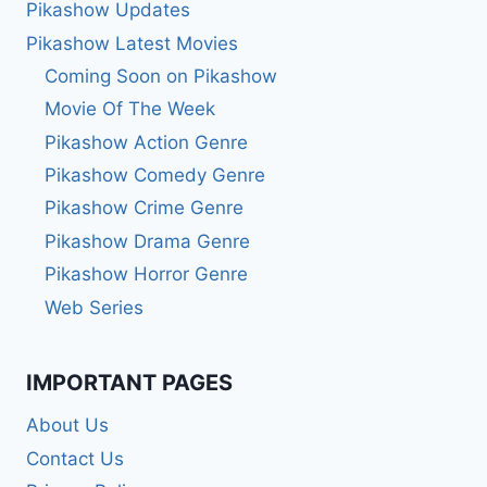
Pikashow Updates
Pikashow Latest Movies
Coming Soon on Pikashow
Movie Of The Week
Pikashow Action Genre
Pikashow Comedy Genre
Pikashow Crime Genre
Pikashow Drama Genre
Pikashow Horror Genre
Web Series
IMPORTANT PAGES
About Us
Contact Us