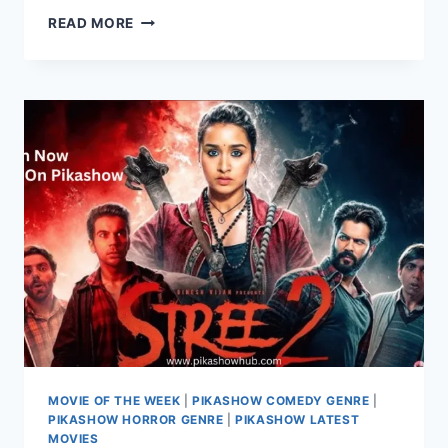
WATCH
READ MORE
CUBICLES
WEB
SERIES
COMPLETE
SEASONS
ON
PIKASHOW
MOVIE OF THE WEEK
|
PIKASHOW COMEDY GENRE
|
PIKASHOW HORROR GENRE
|
PIKASHOW LATEST
MOVIES