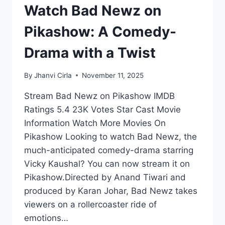
Watch Bad Newz on
Pikashow: A Comedy-
Drama with a Twist
By
Jhanvi Cirla
November 11, 2025
Stream Bad Newz on Pikashow IMDB
Ratings 5.4 23K Votes Star Cast Movie
Information Watch More Movies On
Pikashow Looking to watch Bad Newz, the
much-anticipated comedy-drama starring
Vicky Kaushal? You can now stream it on
Pikashow.Directed by Anand Tiwari and
produced by Karan Johar, Bad Newz takes
viewers on a rollercoaster ride of
emotions…