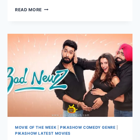
WATCH
READ MORE
THE
INSTIGATORS
A
HILARIOUS
HEIST
THRILLER
ONLINE
ON
PIKASHOW
MOVIE OF THE WEEK
|
PIKASHOW COMEDY GENRE
|
PIKASHOW LATEST MOVIES