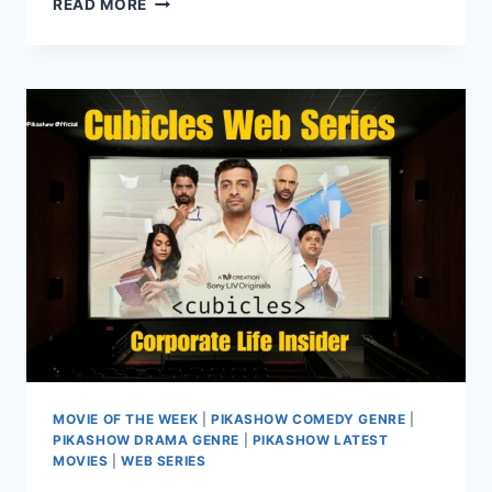
READ MORE
SEASON
4:
A
HEARTWARMING
WEB
SERIES
ON
PIKASHOW
MOVIE OF THE WEEK
|
PIKASHOW COMEDY GENRE
|
PIKASHOW DRAMA GENRE
|
PIKASHOW LATEST
MOVIES
|
WEB SERIES