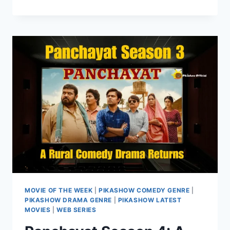
MOVIE
OF
THE
WEEK
ON
PIKASHOW
HUB
MOVIE OF THE WEEK
|
PIKASHOW COMEDY GENRE
|
PIKASHOW DRAMA GENRE
|
PIKASHOW LATEST
MOVIES
|
WEB SERIES