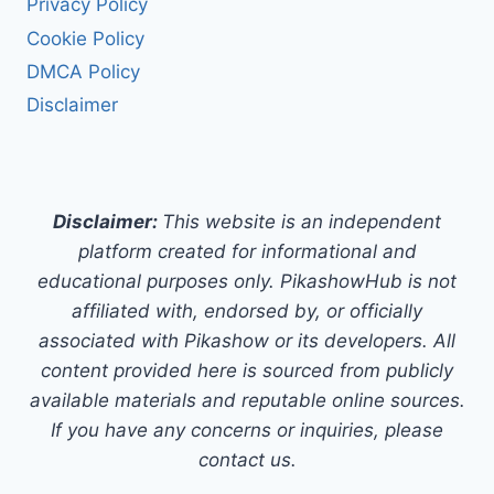
Privacy Policy
Cookie Policy
DMCA Policy
Disclaimer
Disclaimer:
This website is an independent
platform created for informational and
educational purposes only. PikashowHub is not
affiliated with, endorsed by, or officially
associated with Pikashow or its developers. All
content provided here is sourced from publicly
available materials and reputable online sources.
If you have any concerns or inquiries, please
contact us.