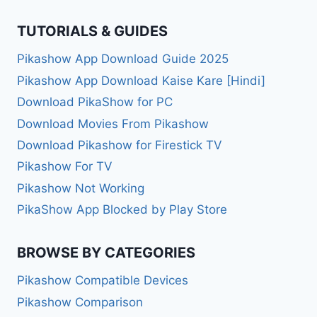
TUTORIALS & GUIDES
Pikashow App Download Guide 2025
Pikashow App Download Kaise Kare [Hindi]
Download PikaShow for PC
Download Movies From Pikashow
Download Pikashow for Firestick TV
Pikashow For TV
Pikashow Not Working
PikaShow App Blocked by Play Store
BROWSE BY CATEGORIES
Pikashow Compatible Devices
Pikashow Comparison