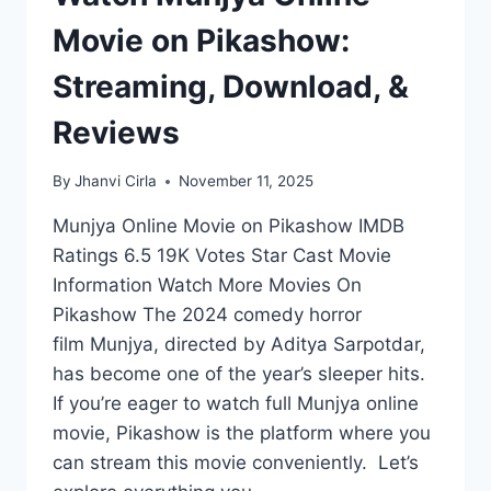
Movie on Pikashow:
Streaming, Download, &
Reviews
By
Jhanvi Cirla
November 11, 2025
Munjya Online Movie on Pikashow IMDB
Ratings 6.5 19K Votes Star Cast Movie
Information Watch More Movies On
Pikashow The 2024 comedy horror
film Munjya, directed by Aditya Sarpotdar,
has become one of the year’s sleeper hits.
If you’re eager to watch full Munjya online
movie, Pikashow is the platform where you
can stream this movie conveniently. Let’s