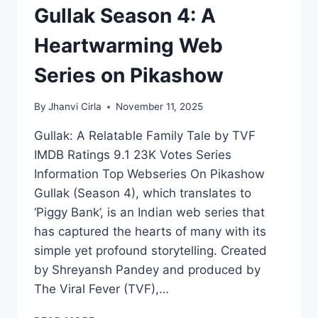
Gullak Season 4: A
Heartwarming Web
Series on Pikashow
By
Jhanvi Cirla
November 11, 2025
Gullak: A Relatable Family Tale by TVF
IMDB Ratings 9.1 23K Votes Series
Information Top Webseries On Pikashow
Gullak (Season 4), which translates to
‘Piggy Bank’, is an Indian web series that
has captured the hearts of many with its
simple yet profound storytelling. Created
by Shreyansh Pandey and produced by
The Viral Fever (TVF),…
GULLAK