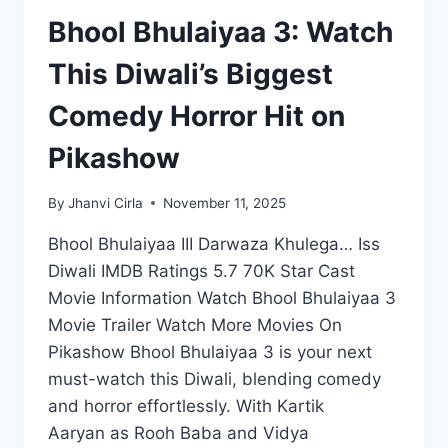
Bhool Bhulaiyaa 3: Watch
This Diwali’s Biggest
Comedy Horror Hit on
Pikashow
By
Jhanvi Cirla
November 11, 2025
Bhool Bhulaiyaa III Darwaza Khulega… Iss
Diwali IMDB Ratings 5.7 70K Star Cast
Movie Information Watch Bhool Bhulaiyaa 3
Movie Trailer Watch More Movies On
Pikashow Bhool Bhulaiyaa 3 is your next
must-watch this Diwali, blending comedy
and horror effortlessly. With Kartik
Aaryan as Rooh Baba and Vidya