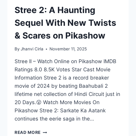
Stree 2: A Haunting
Sequel With New Twists
& Scares on Pikashow
By
Jhanvi Cirla
November 11, 2025
Stree II – Watch Online on Pikashow IMDB
Ratings 8.0 8.5K Votes Star Cast Movie
Information Stree 2 is a record breaker
movie of 2024 by beating Baahubali 2
lifetime net collection of Hindi Circuit just in
20 Days.😮 Watch More Movies On
Pikashow Stree 2: Sarkate Ka Aatank
continues the eerie saga in the…
STREE
READ MORE