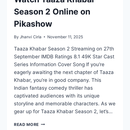
Season 2 Online on
Pikashow
By
Jhanvi Cirla
November 11, 2025
Taaza Khabar Season 2 Streaming on 27th
September IMDB Ratings 8.1 49K Star Cast
Series Information Cover Song If you’re
eagerly awaiting the next chapter of Taaza
Khabar, you’re in good company. This
Indian fantasy comedy thriller has
captivated audiences with its unique
storyline and memorable characters. As we
gear up for Taaza Khabar Season 2, let’s…
WATCH
READ MORE
TAAZA