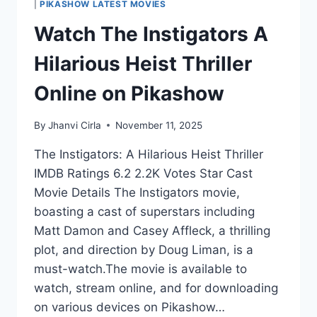
|
PIKASHOW LATEST MOVIES
Watch The Instigators A
Hilarious Heist Thriller
Online on Pikashow
By
Jhanvi Cirla
November 11, 2025
The Instigators: A Hilarious Heist Thriller
IMDB Ratings 6.2 2.2K Votes Star Cast
Movie Details The Instigators movie,
boasting a cast of superstars including
Matt Damon and Casey Affleck, a thrilling
plot, and direction by Doug Liman, is a
must-watch.The movie is available to
watch, stream online, and for downloading
on various devices on Pikashow…