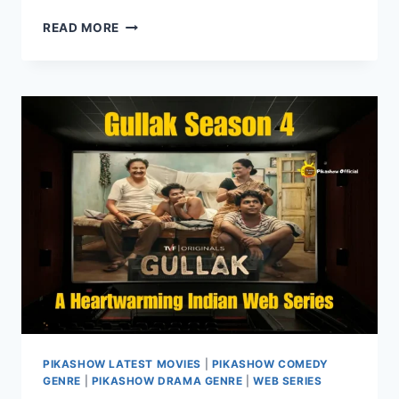
WATCH
READ MORE
BAD
NEWZ
ON
PIKASHOW:
A
COMEDY-
DRAMA
WITH
A
TWIST
PIKASHOW LATEST MOVIES
|
PIKASHOW COMEDY
GENRE
|
PIKASHOW DRAMA GENRE
|
WEB SERIES