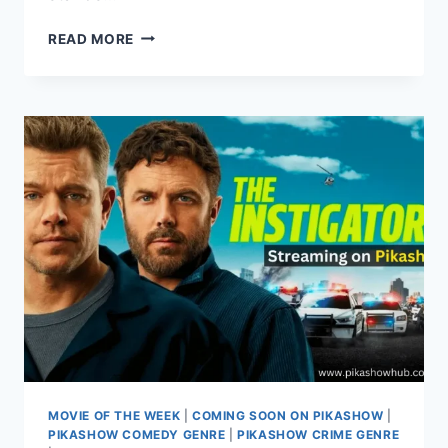
EXPLORE
READ MORE
KOTA
FACTORY:
FROM
SEASONS
TO
STREAMING
ON
PIKASHOW
MOVIE OF THE WEEK
|
COMING SOON ON PIKASHOW
|
PIKASHOW COMEDY GENRE
|
PIKASHOW CRIME GENRE