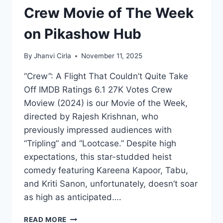
Crew Movie of The Week
on Pikashow Hub
By
Jhanvi Cirla
November 11, 2025
“Crew”: A Flight That Couldn’t Quite Take
Off IMDB Ratings 6.1 27K Votes Crew
Moview (2024) is our Movie of the Week,
directed by Rajesh Krishnan, who
previously impressed audiences with
“Tripling” and “Lootcase.” Despite high
expectations, this star-studded heist
comedy featuring Kareena Kapoor, Tabu,
and Kriti Sanon, unfortunately, doesn’t soar
as high as anticipated….
CREW
READ MORE