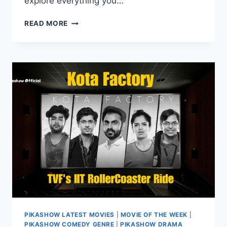
explore everything you…
WATCH
READ MORE
MUNJYA
ONLINE
MOVIE
ON
PIKASHOW:
STREAMING,
DOWNLOAD,
&
REVIEWS
PIKASHOW LATEST MOVIES
|
MOVIE OF THE WEEK
|
PIKASHOW COMEDY GENRE
|
PIKASHOW DRAMA