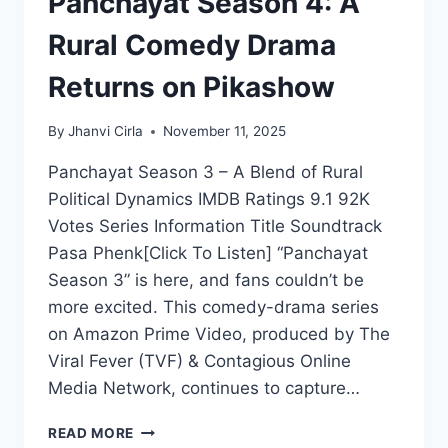
Panchayat Season 4: A
Rural Comedy Drama
Returns on Pikashow
By
Jhanvi Cirla
November 11, 2025
Panchayat Season 3 – A Blend of Rural
Political Dynamics IMDB Ratings 9.1 92K
Votes Series Information Title Soundtrack
Pasa Phenk[Click To Listen] “Panchayat
Season 3” is here, and fans couldn’t be
more excited. This comedy-drama series
on Amazon Prime Video, produced by The
Viral Fever (TVF) & Contagious Online
Media Network, continues to capture…
PANCHAYAT
READ MORE