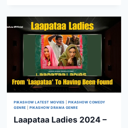
KHABAR
SEASON
2
ONLINE
ON
PIKASHOW
PIKASHOW LATEST MOVIES
|
PIKASHOW COMEDY
GENRE
|
PIKASHOW DRAMA GENRE
Laapataa Ladies 2024 –