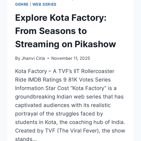
GENRE
|
WEB SERIES
Explore Kota Factory:
From Seasons to
Streaming on Pikashow
By
Jhanvi Cirla
November 11, 2025
Kota Factory – A TVF’s IIT Rollercoaster
Ride IMDB Ratings 9 81K Votes Series
Information Star Cost “Kota Factory” is a
groundbreaking Indian web series that has
captivated audiences with its realistic
portrayal of the struggles faced by
students in Kota, the coaching hub of India.
Created by TVF (The Viral Fever), the show
stands…