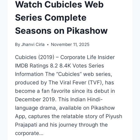
Watch Cubicles Web
Series Complete
Seasons on Pikashow
By
Jhanvi Cirla
November 11, 2025
Cubicles (2019) – Corporate Life Insider
IMDB Ratings 8.2 8.4K Votes Series
Information The “Cubicles” web series,
produced by The Viral Fever (TVF), has
become a fan favorite since its debut in
December 2019. This Indian Hindi-
language drama, available on Pikashow
App, captures the relatable story of Piyush
Prajapati and his journey through the
corporate…