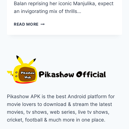
Balan reprising her iconic Manjulika, expect
an invigorating mix of thrills…
BHOOL
READ MORE
BHULAIYAA
3:
WATCH
THIS
DIWALI’S
BIGGEST
COMEDY
HORROR
HIT
ON
PIKASHOW
Pikashow APK is the best Android platform for
movie lovers to download & stream the latest
movies, tv shows, web series, live tv shows,
cricket, football & much more in one place.