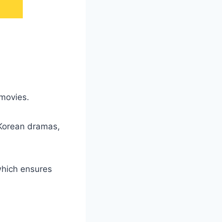
 movies.
 Korean dramas,
which ensures