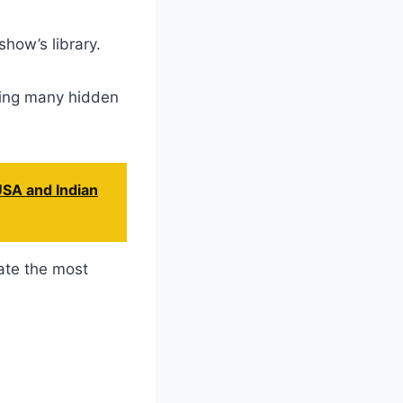
how’s library.
uding many hidden
USA and Indian
ate the most