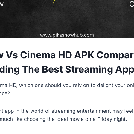
w Vs Cinema HD APK Compari
ing The Best Streaming Ap
ma HD, which one should you rely on to delight your on
nce?
t app in the world of streaming entertainment may feel
uch like choosing the ideal movie on a Friday night.