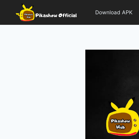
Skip
to
Download APK
content