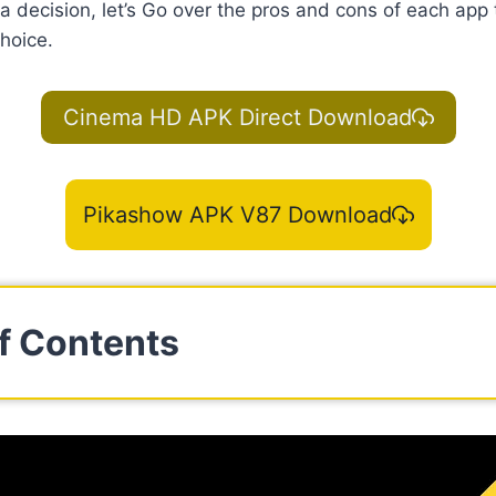
 decision, let’s Go over the pros and cons of each app
hoice.
Cinema HD APK Direct Download
Pikashow APK V87 Download
f Contents