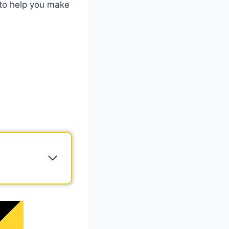
 to help you make