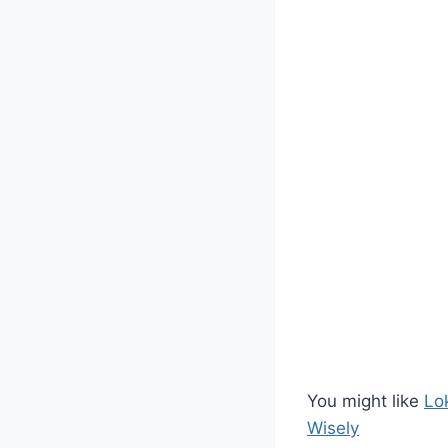
You might like
Lo
Wisely