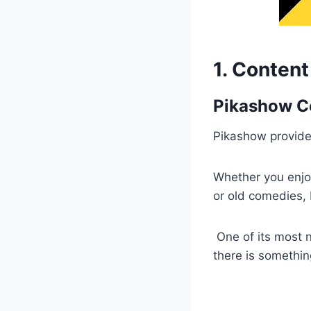
1. Conten
Pikashow Co
Pikashow provides
Whether you enjo
or old comedies, P
One of its most n
there is somethin