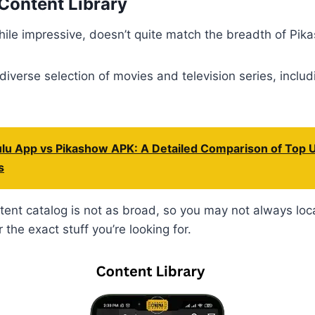
Content Library
le impressive, doesn’t quite match the breadth of Pikas
 diverse selection of movies and television series, incl
lu App vs Pikashow APK: A Detailed Comparison of Top 
s
ent catalog is not as broad, so you may not always loc
 the exact stuff you’re looking for.