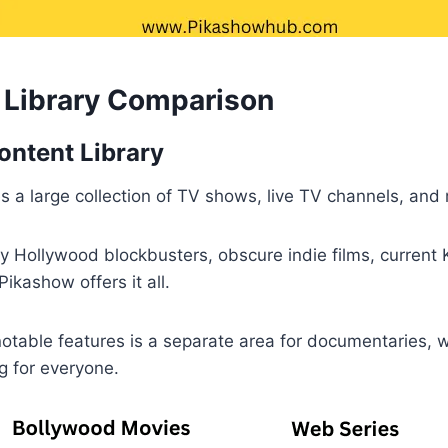
t Library Comparison
ntent Library
 a large collection of TV shows, live TV channels, and
y Hollywood blockbusters, obscure indie films, current
ikashow offers it all.
otable features is a separate area for documentaries, 
g for everyone.