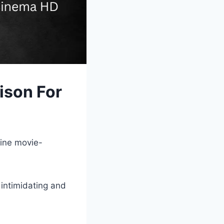
son For
p
line movie-
 intimidating and