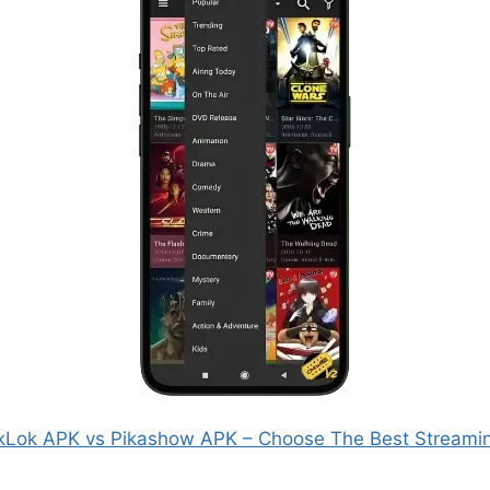
kLok APK vs Pikashow APK – Choose The Best Streami