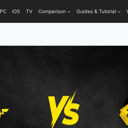
PC
iOS
TV
Comparison
Guides & Tutorial