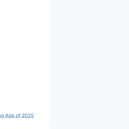
ng App of 2025