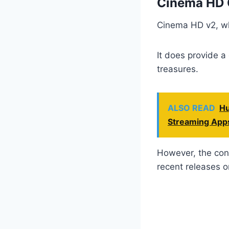
Cinema HD 
Cinema HD v2, whi
It does provide a
treasures.
ALSO READ
Hu
Streaming App
However, the cont
recent releases or