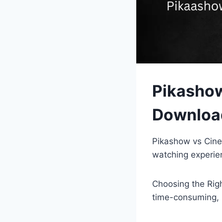
Pikasho
Download
Pikashow vs Cine
watching experie
Choosing the Righ
time-consuming, m