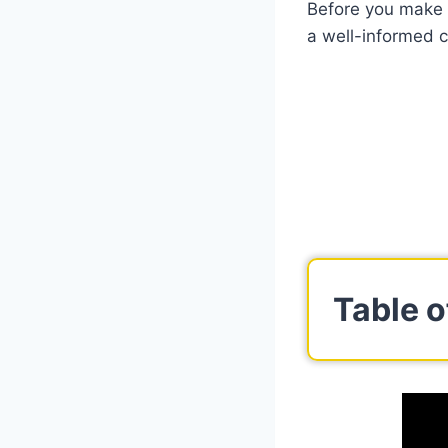
Before you make a
a well-informed c
Table o