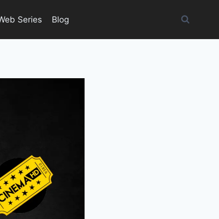
Web Series
Blog