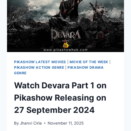
A
TWIST
PIKASHOW LATEST MOVIES
|
MOVIE OF THE WEEK
|
PIKASHOW ACTION GENRE
|
PIKASHOW DRAMA
GENRE
Watch Devara Part 1 on
Pikashow Releasing on
27 September 2024
By
Jhanvi Cirla
November 11, 2025