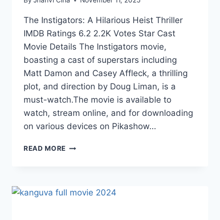
By
Jhanvi Cirla
November 11, 2025
The Instigators: A Hilarious Heist Thriller
IMDB Ratings 6.2 2.2K Votes Star Cast
Movie Details The Instigators movie,
boasting a cast of superstars including
Matt Damon and Casey Affleck, a thrilling
plot, and direction by Doug Liman, is a
must-watch.The movie is available to
watch, stream online, and for downloading
on various devices on Pikashow…
WATCH
READ MORE
THE
INSTIGATORS
A
HILARIOUS
HEIST
THRILLER
ONLINE