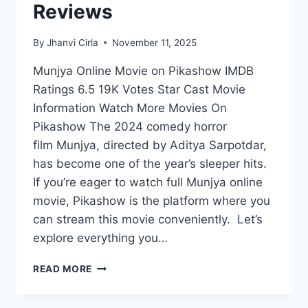
Reviews
By
Jhanvi Cirla
November 11, 2025
Munjya Online Movie on Pikashow IMDB
Ratings 6.5 19K Votes Star Cast Movie
Information Watch More Movies On
Pikashow The 2024 comedy horror
film Munjya, directed by Aditya Sarpotdar,
has become one of the year’s sleeper hits.
If you’re eager to watch full Munjya online
movie, Pikashow is the platform where you
can stream this movie conveniently. Let’s
explore everything you…
WATCH
READ MORE
MUNJYA
ONLINE