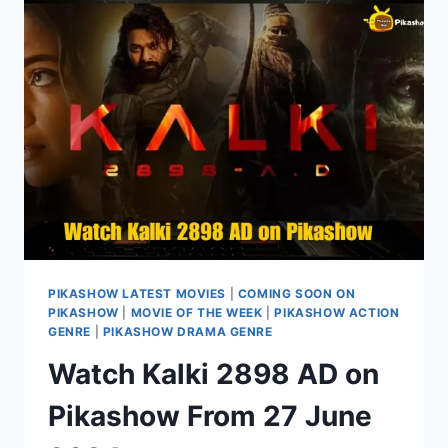
PIKASHOW
IN
1080P/720P
PIKASHOW LATEST MOVIES
|
COMING SOON ON
PIKASHOW
|
MOVIE OF THE WEEK
|
PIKASHOW ACTION
GENRE
|
PIKASHOW DRAMA GENRE
Watch Kalki 2898 AD on
Pikashow From 27 June