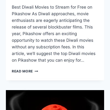
Best Diwali Movies to Stream for Free on
Pikashow As Diwali approaches, movie
enthusiasts are eagerly anticipating the
release of several blockbuster films. This
year, Pikashow offers an exciting
opportunity to watch these Diwali movies
without any subscription fees. In this
article, we’ll suggest the top Diwali movies
on Pikashow that you can enjoy for…
DIWALI
READ MORE
SPECIAL:
TOP
10
DIWALI
MOVIES
ON
PIKASHOW