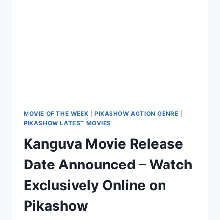
ON
PIKASHOW
MOVIE OF THE WEEK
|
PIKASHOW ACTION GENRE
|
PIKASHOW LATEST MOVIES
Kanguva Movie Release
Date Announced – Watch
Exclusively Online on
Pikashow