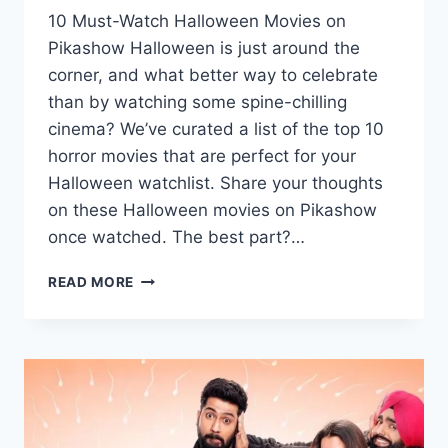
10 Must-Watch Halloween Movies on
Pikashow Halloween is just around the
corner, and what better way to celebrate
than by watching some spine-chilling
cinema? We’ve curated a list of the top 10
horror movies that are perfect for your
Halloween watchlist. Share your thoughts
on these Halloween movies on Pikashow
once watched. The best part?…
WATCH
READ MORE
TOP
10
HAND-
PICKED
HALLOWEEN
MOVIES
ON
PIKASHOW