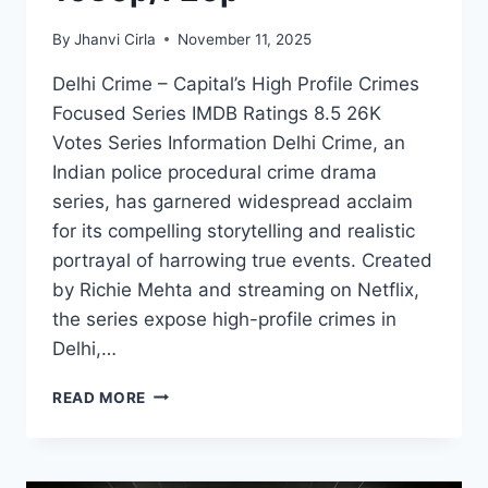
By
Jhanvi Cirla
November 11, 2025
Delhi Crime – Capital’s High Profile Crimes
Focused Series IMDB Ratings 8.5 26K
Votes Series Information Delhi Crime, an
Indian police procedural crime drama
series, has garnered widespread acclaim
for its compelling storytelling and realistic
portrayal of harrowing true events. Created
by Richie Mehta and streaming on Netflix,
the series expose high-profile crimes in
Delhi,…
WATCH
READ MORE
DELHI
CRIME
SERIES
ON