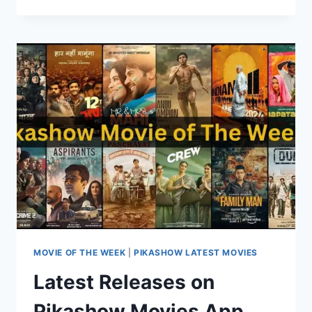
SEASON
4:
A
RURAL
COMEDY
DRAMA
RETURNS
ON
PIKASHOW
MOVIE OF THE WEEK
|
PIKASHOW LATEST MOVIES
Latest Releases on
Pikashow Movies App