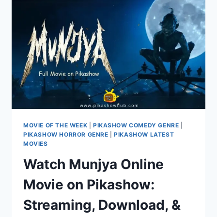
FROM
27
JUNE
2024
MOVIE OF THE WEEK
|
PIKASHOW COMEDY GENRE
|
PIKASHOW HORROR GENRE
|
PIKASHOW LATEST
MOVIES
Watch Munjya Online
Movie on Pikashow:
Streaming, Download, &