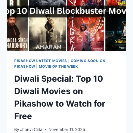
HD
QUALITY
PIKASHOW LATEST MOVIES
|
COMING SOON ON
PIKASHOW
|
MOVIE OF THE WEEK
Diwali Special: Top 10
Diwali Movies on
Pikashow to Watch for
Free
By
Jhanvi Cirla
November 11, 2025