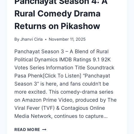
Panchayat Season 4: A
Rural Comedy Drama
Returns on Pikashow
By
Jhanvi Cirla
November 11, 2025
Panchayat Season 3 – A Blend of Rural
Political Dynamics IMDB Ratings 9.1 92K
Votes Series Information Title Soundtrack
Pasa Phenk[Click To Listen] “Panchayat
Season 3” is here, and fans couldn’t be
more excited. This comedy-drama series
on Amazon Prime Video, produced by The
Viral Fever (TVF) & Contagious Online
Media Network, continues to capture…
PANCHAYAT
READ MORE