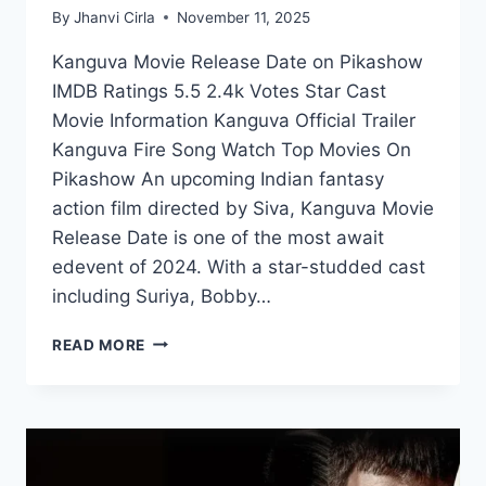
By
Jhanvi Cirla
November 11, 2025
Kanguva Movie Release Date on Pikashow
IMDB Ratings 5.5 2.4k Votes Star Cast
Movie Information Kanguva Official Trailer
Kanguva Fire Song Watch Top Movies On
Pikashow An upcoming Indian fantasy
action film directed by Siva, Kanguva Movie
Release Date is one of the most await
edevent of 2024. With a star-studded cast
including Suriya, Bobby…
KANGUVA
READ MORE
MOVIE
RELEASE
DATE
ANNOUNCED
–
WATCH