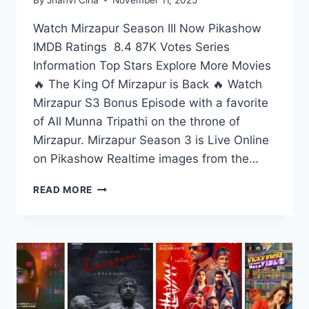
Watch Mirzapur Season III Now Pikashow
IMDB Ratings 8.4 87K Votes Series
Information Top Stars Explore More Movies
🔥 The King Of Mirzapur is Back 🔥 Watch
Mirzapur S3 Bonus Episode with a favorite
of All Munna Tripathi on the throne of
Mirzapur. Mirzapur Season 3 is Live Online
on Pikashow Realtime images from the…
WATCH
READ MORE
MIRZAPUR
SEASON
3
LIVE
ON
PIKASHOW
APP
IN