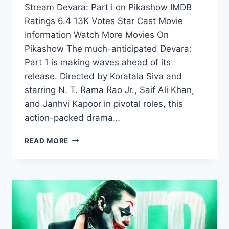
Stream Devara: Part i on Pikashow IMDB
Ratings 6.4 13K Votes Star Cast Movie
Information Watch More Movies On
Pikashow The much-anticipated Devara:
Part 1 is making waves ahead of its
release. Directed by Koratala Siva and
starring N. T. Rama Rao Jr., Saif Ali Khan,
and Janhvi Kapoor in pivotal roles, this
action-packed drama…
WATCH
READ MORE
DEVARA
PART
1
ON
PIKASHOW
RELEASING
ON
27