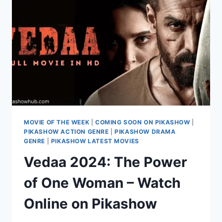
EXCLUSIVELY
ONLINE
ON
PIKASHOW
MOVIE OF THE WEEK
|
COMING SOON ON PIKASHOW
|
PIKASHOW ACTION GENRE
|
PIKASHOW DRAMA
GENRE
|
PIKASHOW LATEST MOVIES
Vedaa 2024: The Power
of One Woman – Watch
Online on Pikashow