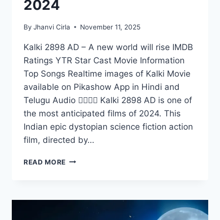
2024
By
Jhanvi Cirla
November 11, 2025
Kalki 2898 AD – A new world will rise IMDB
Ratings YTR Star Cast Movie Information
Top Songs Realtime images of Kalki Movie
available on Pikashow App in Hindi and
Telugu Audio 👇🏻👇🏻 Kalki 2898 AD is one of
the most anticipated films of 2024. This
Indian epic dystopian science fiction action
film, directed by…
WATCH
READ MORE
KALKI
2898
AD
ON
PIKASHOW