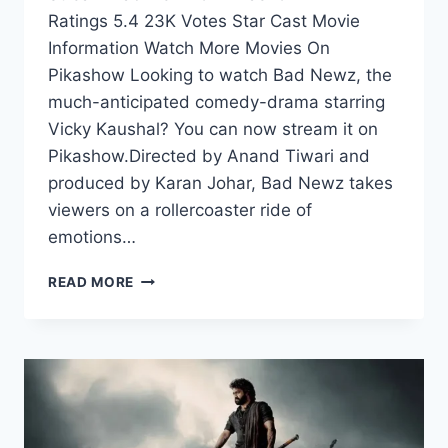
Ratings 5.4 23K Votes Star Cast Movie
Information Watch More Movies On
Pikashow Looking to watch Bad Newz, the
much-anticipated comedy-drama starring
Vicky Kaushal? You can now stream it on
Pikashow.Directed by Anand Tiwari and
produced by Karan Johar, Bad Newz takes
viewers on a rollercoaster ride of
emotions…
WATCH
READ MORE
BAD
NEWZ
ON
PIKASHOW:
A
COMEDY-
DRAMA
WITH