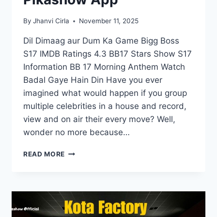
By
Jhanvi Cirla
November 11, 2025
Dil Dimaag aur Dum Ka Game Bigg Boss
S17 IMDB Ratings 4.3 BB17 Stars Show S17
Information BB 17 Morning Anthem Watch
Badal Gaye Hain Din Have you ever
imagined what would happen if you group
multiple celebrities in a house and record,
view and on air their every move? Well,
wonder no more because…
BIGG
READ MORE
BOSS
SEASON
17
STREAMING
LIVE
ON