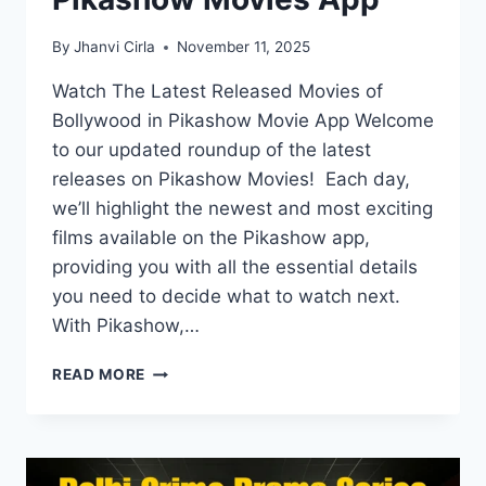
By
Jhanvi Cirla
November 11, 2025
Watch The Latest Released Movies of
Bollywood in Pikashow Movie App Welcome
to our updated roundup of the latest
releases on Pikashow Movies! Each day,
we’ll highlight the newest and most exciting
films available on the Pikashow app,
providing you with all the essential details
you need to decide what to watch next.
With Pikashow,…
LATEST
READ MORE
RELEASES
ON
PIKASHOW
MOVIES
APP