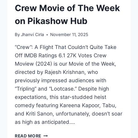
Crew Movie of The Week
on Pikashow Hub
By
Jhanvi Cirla
November 11, 2025
“Crew”: A Flight That Couldn’t Quite Take
Off IMDB Ratings 6.1 27K Votes Crew
Moview (2024) is our Movie of the Week,
directed by Rajesh Krishnan, who
previously impressed audiences with
“Tripling” and “Lootcase.” Despite high
expectations, this star-studded heist
comedy featuring Kareena Kapoor, Tabu,
and Kriti Sanon, unfortunately, doesn’t soar
as high as anticipated….
CREW
READ MORE