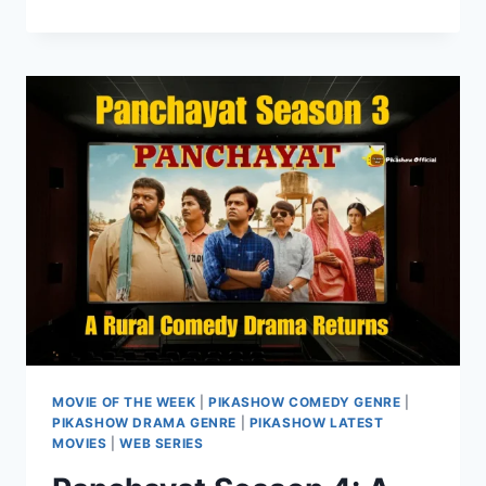
MOVIE
OF
THE
WEEK
ON
PIKASHOW
HUB
MOVIE OF THE WEEK
|
PIKASHOW COMEDY GENRE
|
PIKASHOW DRAMA GENRE
|
PIKASHOW LATEST
MOVIES
|
WEB SERIES