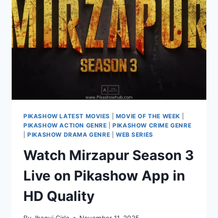
–
WATCH
ONLINE
ON
PIKASHOW
PIKASHOW LATEST MOVIES
|
MOVIE OF THE WEEK
|
PIKASHOW ACTION GENRE
|
PIKASHOW CRIME GENRE
|
PIKASHOW DRAMA GENRE
|
WEB SERIES
Watch Mirzapur Season 3
Live on Pikashow App in
HD Quality
By
Jhanvi Cirla
November 11, 2025