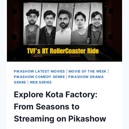
PIKASHOW
APP
PIKASHOW LATEST MOVIES
|
MOVIE OF THE WEEK
|
PIKASHOW COMEDY GENRE
|
PIKASHOW DRAMA
GENRE
|
WEB SERIES
Explore Kota Factory:
From Seasons to
Streaming on Pikashow