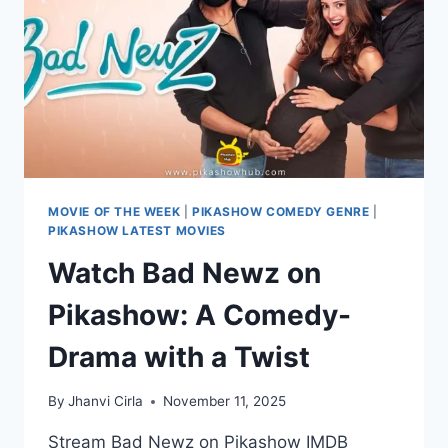
MOVIE OF THE WEEK
|
PIKASHOW COMEDY GENRE
|
PIKASHOW LATEST MOVIES
Watch Bad Newz on
Pikashow: A Comedy-
Drama with a Twist
By
Jhanvi Cirla
November 11, 2025
Stream Bad Newz on Pikashow IMDB