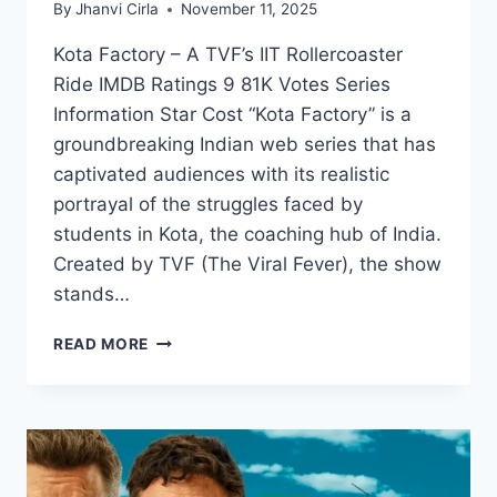
By
Jhanvi Cirla
November 11, 2025
Kota Factory – A TVF’s IIT Rollercoaster
Ride IMDB Ratings 9 81K Votes Series
Information Star Cost “Kota Factory” is a
groundbreaking Indian web series that has
captivated audiences with its realistic
portrayal of the struggles faced by
students in Kota, the coaching hub of India.
Created by TVF (The Viral Fever), the show
stands…
EXPLORE
READ MORE
KOTA
FACTORY:
FROM
SEASONS
TO
STREAMING