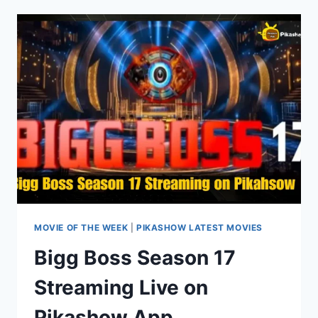
MOVIE
ON
PIKASHOW:
STREAMING,
DOWNLOAD,
&
REVIEWS
MOVIE OF THE WEEK
|
PIKASHOW LATEST MOVIES
Bigg Boss Season 17
Streaming Live on
Pikashow App