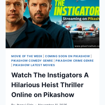
ON
PIKASHOW
MOVIE OF THE WEEK
|
COMING SOON ON PIKASHOW
|
PIKASHOW COMEDY GENRE
|
PIKASHOW CRIME GENRE
|
PIKASHOW LATEST MOVIES
Watch The Instigators A
Hilarious Heist Thriller
Online on Pikashow