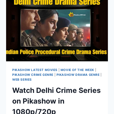
PIKASHOW LATEST MOVIES
|
MOVIE OF THE WEEK
|
PIKASHOW CRIME GENRE
|
PIKASHOW DRAMA GENRE
|
WEB SERIES
Watch Delhi Crime Series
on Pikashow in
1080p/720p