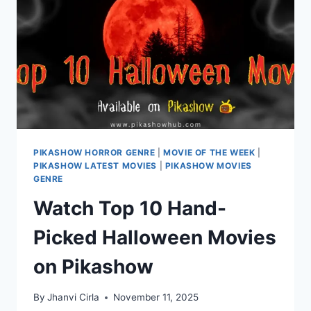
TO
WATCH
FOR
FREE
PIKASHOW HORROR GENRE
|
MOVIE OF THE WEEK
|
PIKASHOW LATEST MOVIES
|
PIKASHOW MOVIES
GENRE
Watch Top 10 Hand-
Picked Halloween Movies
on Pikashow
By
Jhanvi Cirla
November 11, 2025