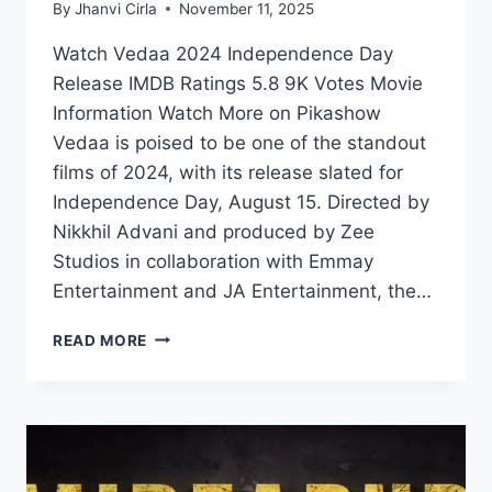
By
Jhanvi Cirla
November 11, 2025
Watch Vedaa 2024 Independence Day
Release IMDB Ratings 5.8 9K Votes Movie
Information Watch More on Pikashow
Vedaa is poised to be one of the standout
films of 2024, with its release slated for
Independence Day, August 15. Directed by
Nikkhil Advani and produced by Zee
Studios in collaboration with Emmay
Entertainment and JA Entertainment, the…
VEDAA
READ MORE
2024:
THE
POWER
OF
ONE
WOMAN