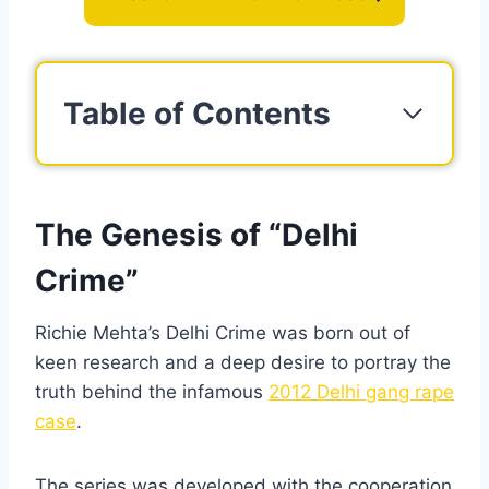
Table of Contents
The Genesis of “Delhi
Crime”
Richie Mehta’s Delhi Crime was born out of
keen research and a deep desire to portray the
truth behind the infamous
2012 Delhi gang rape
case
.
The series was developed with the cooperation