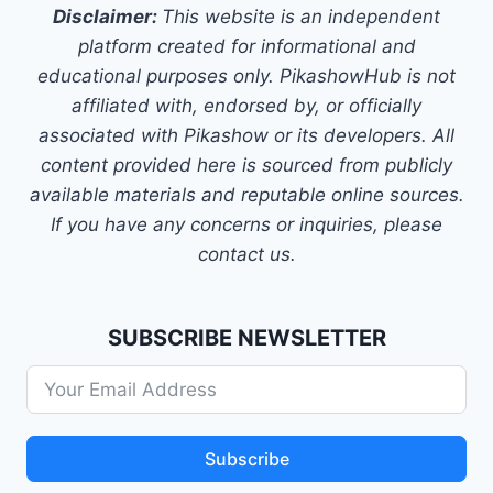
Disclaimer:
This website is an independent
platform created for informational and
educational purposes only. PikashowHub is not
affiliated with, endorsed by, or officially
associated with Pikashow or its developers. All
content provided here is sourced from publicly
available materials and reputable online sources.
If you have any concerns or inquiries, please
contact us.
SUBSCRIBE NEWSLETTER
Subscribe