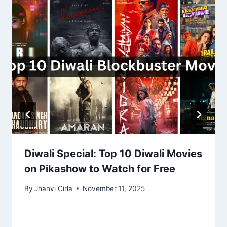
Diwali Special: Top 10 Diwali Movies
on Pikashow to Watch for Free
By
Jhanvi Cirla
November 11, 2025