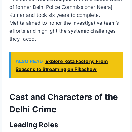
of former Delhi Police Commissioner Neeraj
Kumar and took six years to complete.
Mehta aimed to honor the investigative team’s
efforts and highlight the systemic challenges
they faced.
ALSO READ
Explore Kota Factory: From
Seasons to Streaming on Pikashow
Cast and Characters of the
Delhi Crime
Leading Roles