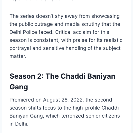
The series doesn’t shy away from showcasing
the public outrage and media scrutiny that the
Delhi Police faced. Critical acclaim for this
season is consistent, with praise for its realistic
portrayal and sensitive handling of the subject
matter.
Season 2: The Chaddi Baniyan
Gang
Premiered on August 26, 2022, the second
season shifts focus to the high-profile Chaddi
Baniyan Gang, which terrorized senior citizens
in Delhi.