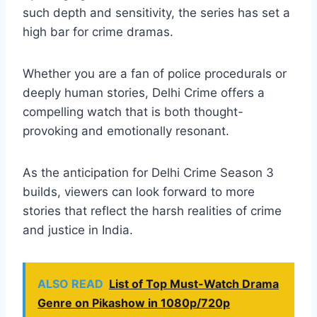
such depth and sensitivity, the series has set a
high bar for crime dramas.
Whether you are a fan of police procedurals or
deeply human stories, Delhi Crime offers a
compelling watch that is both thought-
provoking and emotionally resonant.
As the anticipation for Delhi Crime Season 3
builds, viewers can look forward to more
stories that reflect the harsh realities of crime
and justice in India.
ALSO READ
List of Top Must-Watch Drama
Genre on Pikashow in 1080p/720p