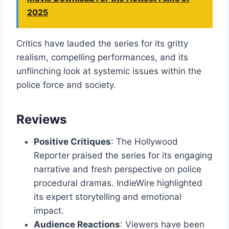
2025
Critics have lauded the series for its gritty
realism, compelling performances, and its
unflinching look at systemic issues within the
police force and society.
Reviews
Positive Critiques
: The Hollywood
Reporter praised the series for its engaging
narrative and fresh perspective on police
procedural dramas. IndieWire highlighted
its expert storytelling and emotional
impact.
Audience Reactions
: Viewers have been