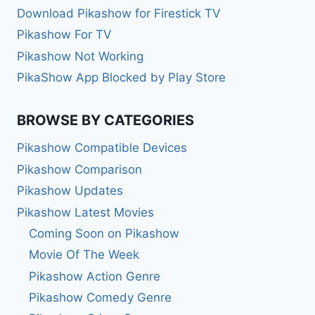
Download Pikashow for Firestick TV
Pikashow For TV
Pikashow Not Working
PikaShow App Blocked by Play Store
BROWSE BY CATEGORIES
Pikashow Compatible Devices
Pikashow Comparison
Pikashow Updates
Pikashow Latest Movies
Coming Soon on Pikashow
Movie Of The Week
Pikashow Action Genre
Pikashow Comedy Genre