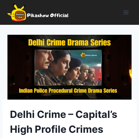
Skip
to
content
Delhi Crime – Capital’s
High Profile Crimes