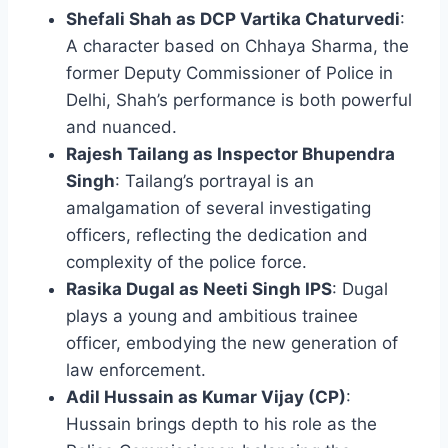
Shefali Shah as DCP Vartika Chaturvedi
:
A character based on Chhaya Sharma, the
former Deputy Commissioner of Police in
Delhi, Shah’s performance is both powerful
and nuanced.
Rajesh Tailang as Inspector Bhupendra
Singh
: Tailang’s portrayal is an
amalgamation of several investigating
officers, reflecting the dedication and
complexity of the police force.
Rasika Dugal as Neeti Singh IPS
: Dugal
plays a young and ambitious trainee
officer, embodying the new generation of
law enforcement.
Adil Hussain as Kumar Vijay (CP)
:
Hussain brings depth to his role as the