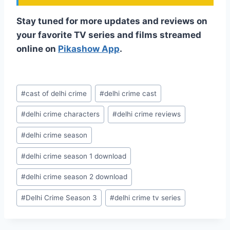
Stay tuned for more updates and reviews on
your favorite TV series and films streamed
online on
Pikashow App
.
Post
#
cast of delhi crime
#
delhi crime cast
Tags:
#
delhi crime characters
#
delhi crime reviews
#
delhi crime season
#
delhi crime season 1 download
#
delhi crime season 2 download
#
Delhi Crime Season 3
#
delhi crime tv series