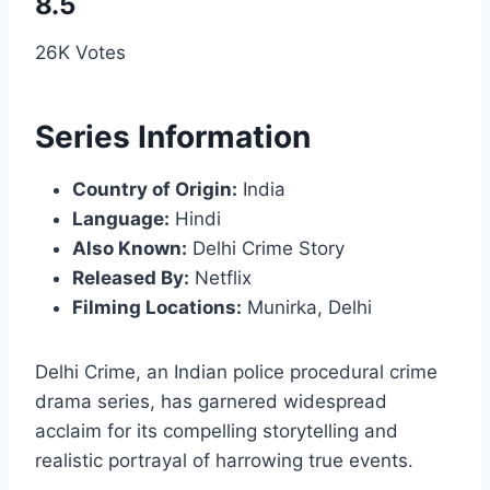
8.5
26K Votes
Series Information
Country of Origin:
India
Language:
Hindi
Also Known:
Delhi Crime Story
Released By:
Netflix
Filming Locations:
Munirka, Delhi
Delhi Crime, an Indian police procedural crime
drama series, has garnered widespread
acclaim for its compelling storytelling and
realistic portrayal of harrowing true events.