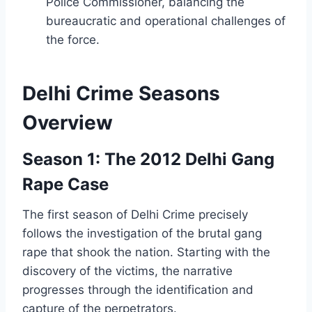
Police Commissioner, balancing the
bureaucratic and operational challenges of
the force.
Delhi Crime Seasons
Overview
Season 1: The 2012 Delhi Gang
Rape Case
The first season of Delhi Crime precisely
follows the investigation of the brutal gang
rape that shook the nation. Starting with the
discovery of the victims, the narrative
progresses through the identification and
capture of the perpetrators.