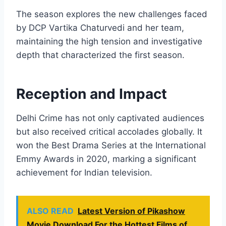
The season explores the new challenges faced
by DCP Vartika Chaturvedi and her team,
maintaining the high tension and investigative
depth that characterized the first season.
Reception and Impact
Delhi Crime has not only captivated audiences
but also received critical accolades globally. It
won the Best Drama Series at the International
Emmy Awards in 2020, marking a significant
achievement for Indian television.
ALSO READ
Latest Version of Pikashow
Movie Download For the Hottest Films of