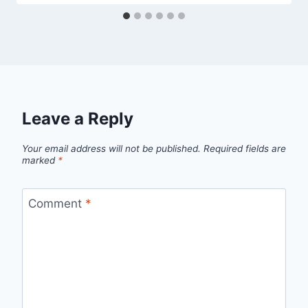
Leave a Reply
Your email address will not be published.
Required fields are
marked
*
Comment
*