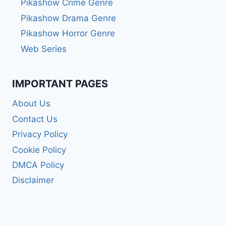
Pikashow Crime Genre
Pikashow Drama Genre
Pikashow Horror Genre
Web Series
IMPORTANT PAGES
About Us
Contact Us
Privacy Policy
Cookie Policy
DMCA Policy
Disclaimer