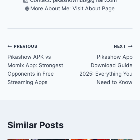
📩 Contact:
pikashowhub@gmail.com
🌐 More About Me: Visit About Page
Post
PREVIOUS
NEXT
Pikashow APK vs
Pikashow App
navigation
Momix App: Strongest
Download Guide
Opponents in Free
2025: Everything You
Streaming Apps
Need to Know
Similar Posts