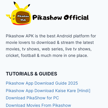
Pikashow APK is the best Android platform for
movie lovers to download & stream the latest
movies, tv shows, web series, live tv shows,
cricket, football & much more in one place.
TUTORIALS & GUIDES
Pikashow App Download Guide 2025
Pikashow App Download Kaise Kare [Hindi]
Download PikaShow for PC
Download Movies From Pikashow