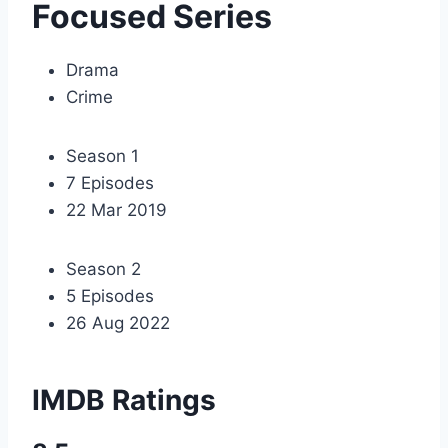
Focused Series
Drama
Crime
Season 1
7 Episodes
22 Mar 2019
Season 2
5 Episodes
26 Aug 2022
IMDB Ratings