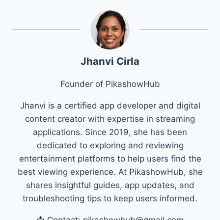
Jhanvi Cirla
Founder of PikashowHub
Jhanvi is a certified app developer and digital
content creator with expertise in streaming
applications. Since 2019, she has been
dedicated to exploring and reviewing
entertainment platforms to help users find the
best viewing experience. At PikashowHub, she
shares insightful guides, app updates, and
troubleshooting tips to keep users informed.