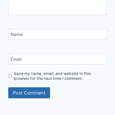
Name
Email
Save my name, email, and website in this
browser for the next time I comment.