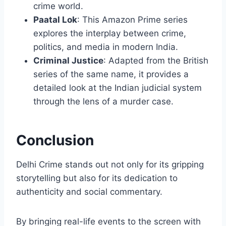
crime world.
Paatal Lok
: This Amazon Prime series
explores the interplay between crime,
politics, and media in modern India.
Criminal Justice
: Adapted from the British
series of the same name, it provides a
detailed look at the Indian judicial system
through the lens of a murder case.
Conclusion
Delhi Crime stands out not only for its gripping
storytelling but also for its dedication to
authenticity and social commentary.
By bringing real-life events to the screen with