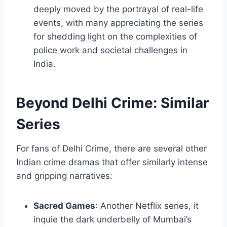
deeply moved by the portrayal of real-life
events, with many appreciating the series
for shedding light on the complexities of
police work and societal challenges in
India.
Beyond Delhi Crime: Similar
Series
For fans of Delhi Crime, there are several other
Indian crime dramas that offer similarly intense
and gripping narratives:
Sacred Games
: Another Netflix series, it
inquie the dark underbelly of Mumbai’s