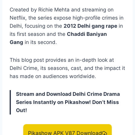
Created by Richie Mehta and streaming on
Netflix, the series expose high-profile crimes in
Delhi, focusing on the
2012 Delhi gang rape
in
its first season and the
Chaddi Baniyan
Gang
in its second.
This blog post provides an in-depth look at
Delhi Crime, its seasons, cast, and the impact it
has made on audiences worldwide.
Stream and Download Delhi Crime Drama
Series Instantly on Pikashow! Don’t Miss
Out!
Pikashow APK V87 Download