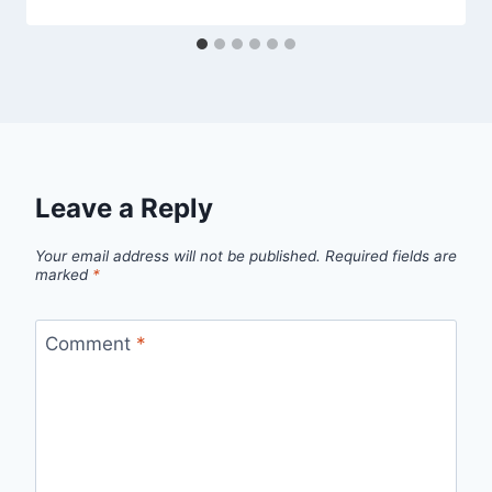
Leave a Reply
Your email address will not be published.
Required fields are
marked
*
Comment
*