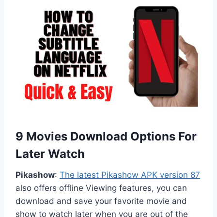
9 Movies Download Options For
Later Watch
Pikashow
:
The latest Pikashow APK version 87
also offers offline Viewing features, you can
download and save your favorite movie and
show to watch later when you are out of the