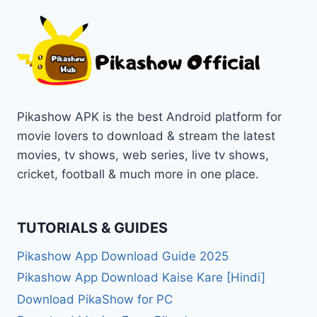
Pikashow APK is the best Android platform for
movie lovers to download & stream the latest
movies, tv shows, web series, live tv shows,
cricket, football & much more in one place.
TUTORIALS & GUIDES
Pikashow App Download Guide 2025
Pikashow App Download Kaise Kare [Hindi]
Download PikaShow for PC