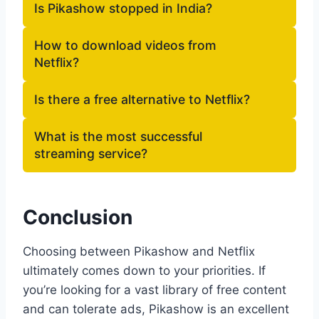
Is Pikashow stopped in India?
How to download videos from
Netflix?
Is there a free alternative to Netflix?
What is the most successful
streaming service?
Conclusion
Choosing between Pikashow and Netflix
ultimately comes down to your priorities. If
you’re looking for a vast library of free content
and can tolerate ads, Pikashow is an excellent