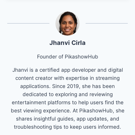
Jhanvi Cirla
Founder of PikashowHub
Jhanvi is a certified app developer and digital
content creator with expertise in streaming
applications. Since 2019, she has been
dedicated to exploring and reviewing
entertainment platforms to help users find the
best viewing experience. At PikashowHub, she
shares insightful guides, app updates, and
troubleshooting tips to keep users informed.