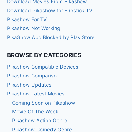
Download Movies From Pikashow
Download Pikashow for Firestick TV
Pikashow For TV
Pikashow Not Working
PikaShow App Blocked by Play Store
BROWSE BY CATEGORIES
Pikashow Compatible Devices
Pikashow Comparison
Pikashow Updates
Pikashow Latest Movies
Coming Soon on Pikashow
Movie Of The Week
Pikashow Action Genre
Pikashow Comedy Genre