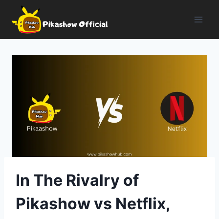
Skip
to
content
In The Rivalry of
Pikashow vs Netflix,