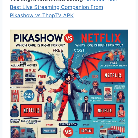
Best Live Streaming Companion From
Pikashow vs ThopTV APK