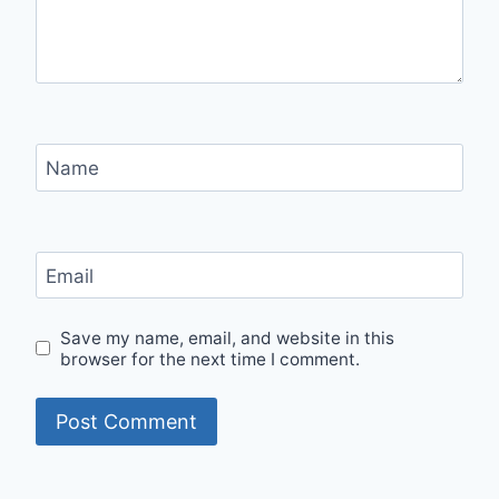
Name
Email
Save my name, email, and website in this
browser for the next time I comment.