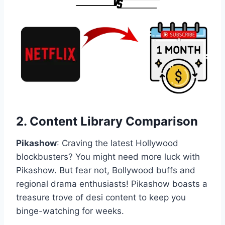
2.
Content Library Comparison
Pikashow
: Craving the latest Hollywood
blockbusters? You might need more luck with
Pikashow. But fear not, Bollywood buffs and
regional drama enthusiasts! Pikashow boasts a
treasure trove of desi content to keep you
binge-watching for weeks.