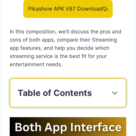
Pikashow APK V87 Download
In this composition, we’ll discuss the pros and
cons of both apps, compare their Streaming
app features, and help you decide which
streaming service is the best fit for your
entertainment needs.
Table of Contents