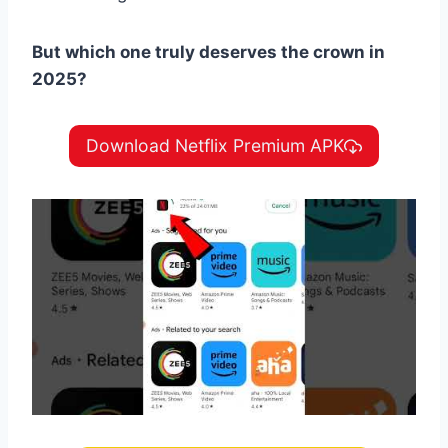
But which one truly deserves the crown in
2025?
Download Netflix Premium APK