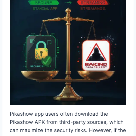
Pikashow app users often download the
Pikashow APK from third-party sources, which
can maximize the security risks. However, if the