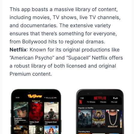
This app boasts a massive library of content,
including movies, TV shows, live TV channels,
and documentaries. The extensive variety
ensures that there’s something for everyone,
from Bollywood hits to regional dramas.
Netflix
: Known for its original productions like
“American Psycho” and “Supacell” Netflix offers
a robust library of both licensed and original
Premium content.