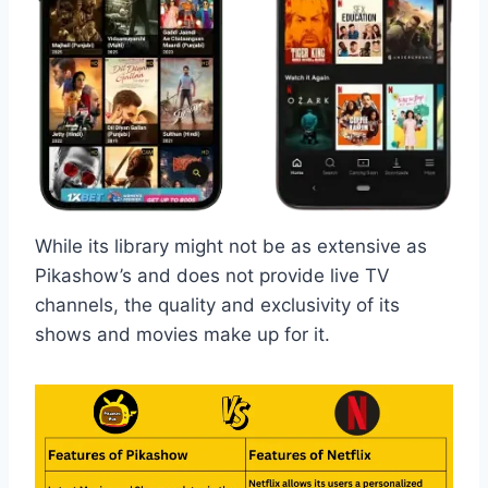
While its library might not be as extensive as
Pikashow’s and does not provide live TV
channels, the quality and exclusivity of its
shows and movies make up for it.