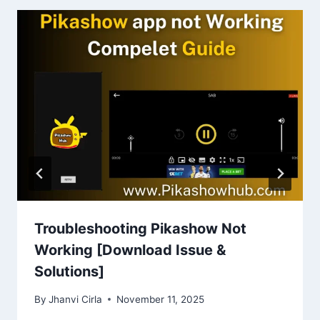
Troubleshooting Pikashow Not
Working [Download Issue &
Solutions]
By
Jhanvi Cirla
November 11, 2025