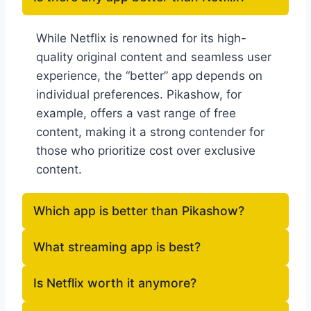
While Netflix is renowned for its high-
quality original content and seamless user
experience, the “better” app depends on
individual preferences. Pikashow, for
example, offers a vast range of free
content, making it a strong contender for
those who prioritize cost over exclusive
content.
Which app is better than Pikashow?
What streaming app is best?
Is Netflix worth it anymore?