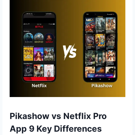
Pikashow vs Netflix Pro
App 9 Key Differences