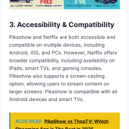
3.
Accessibility & Compatibility
Pikashow and Netflix are both accessible and
compatible on multiple devices, including
Android, iOS, and PCs. However, Netflix offers
broader compatibility, including availability on
iPads, smart TVs, and gaming consoles.
Pikashow also supports a screen-casting
option, allowing users to stream content on
larger screens. Pikashow is compatible with all
Android devices and smart TVs.
ALSO READ
PikaShow vs ThopTV: Which