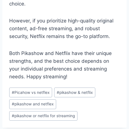
choice.
However, if you prioritize high-quality original
content, ad-free streaming, and robust
security, Netflix remains the go-to platform.
Both Pikashow and Netflix have their unique
strengths, and the best choice depends on
your individual preferences and streaming
needs. Happy streaming!
Post
#
Picahow vs netflex
#
pikashow & netflix
Tags:
#
pikashow and netflex
#
pikashow or netflix for streaming