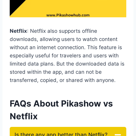
Netflix
: Netflix also supports offline
downloads, allowing users to watch content
without an internet connection. This feature is
especially useful for travelers and users with
limited data plans. But the downloaded data is
stored within the app, and can not be
transferred, copied, or shared with anyone.
FAQs About Pikashow vs
Netflix
Is there any app better than Netflix?