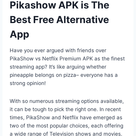
Pikashow APK is The
Best Free Alternative
App
Have you ever argued with friends over
PikaShow vs Netflix Premium APK as the finest
streaming app? It’s like arguing whether
pineapple belongs on pizza– everyone has a
strong opinion!
With so numerous streaming options available,
it can be tough to pick the right one. In recent
times, PikaShow and Netflix have emerged as
two of the most popular choices, each offering
a wide range of Television shows and movies.