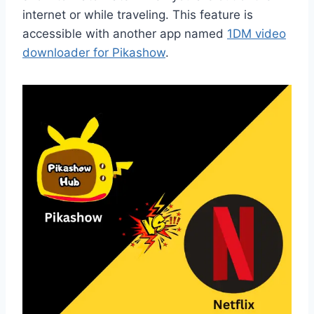
internet or while traveling. This feature is
accessible with another app named
1DM video
downloader for Pikashow
.