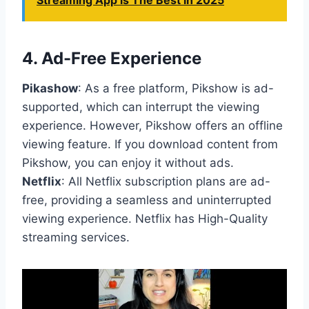
Streaming App is The Best in 2025
4.
Ad-Free Experience
Pikashow
: As a free platform, Pikshow is ad-
supported, which can interrupt the viewing
experience. However, Pikshow offers an offline
viewing feature. If you download content from
Pikshow, you can enjoy it without ads.
Netflix
: All Netflix subscription plans are ad-
free, providing a seamless and uninterrupted
viewing experience. Netflix has High-Quality
streaming services.