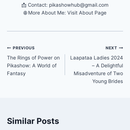
📩 Contact:
pikashowhub@gmail.com
🌐 More About Me: Visit About Page
Post
PREVIOUS
NEXT
The Rings of Power on
Laapataa Ladies 2024
navigation
Pikashow: A World of
– A Delightful
Fantasy
Misadventure of Two
Young Brides
Similar Posts