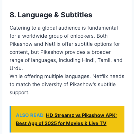
8. Language & Subtitles
Catering to a global audience is fundamental
for a worldwide group of onlookers. Both
Pikashow and Netflix offer subtitle options for
content, but Pikashow provides a broader
range of languages, including Hindi, Tamil, and
Urdu.
While offering multiple languages, Netflix needs
to match the diversity of Pikashow’s subtitle
support.
ALSO READ
HD Streamz vs Pikashow APK:
Best App of 2025 for Movies & Live TV