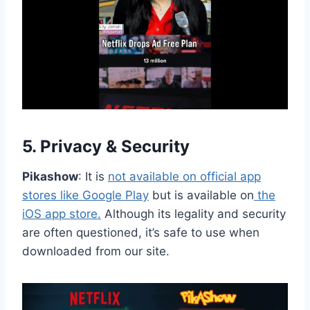
5.
Privacy & Security
Pikashow
: It is
not available on official app
stores like Google Play
but is available on
the
iOS app store.
Although its legality and security
are often questioned, it’s safe to use when
downloaded from our site.