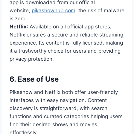
app is downloaded from our official
website,
pikashowhub.com
, the risk of malware
is zero.
Netflix
: Available on all official app stores,
Netflix ensures a secure and reliable streaming
experience. Its content is fully licensed, making
it a trustworthy choice for users and providing
privacy protection.
6.
Ease of Use
Pikashow and Netflix both offer user-friendly
interfaces with easy navigation. Content
discovery is straightforward, with search
functions and curated categories helping users
find their desired shows and movies
effortlessly.