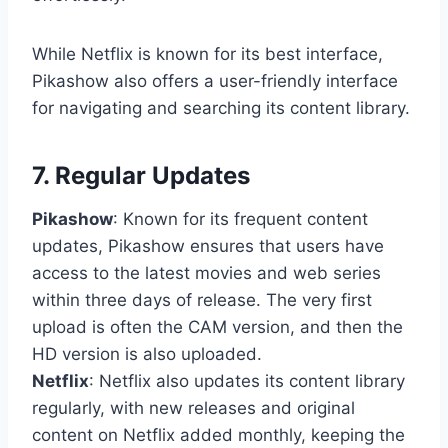
While Netflix is known for its best interface,
Pikashow also offers a user-friendly interface
for navigating and searching its content library.
7. Regular Updates
Pikashow
: Known for its frequent content
updates, Pikashow ensures that users have
access to the latest movies and web series
within three days of release. The very first
upload is often the CAM version, and then the
HD version is also uploaded.
Netflix
: Netflix also updates its content library
regularly, with new releases and original
content on Netflix added monthly, keeping the