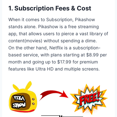
1.
Subscription Fees & Cost
When it comes to Subscription, Pikashow
stands alone. Pikashow is a free streaming
app, that allows users to pierce a vast library of
content(movies) without spending a dime.
On the other hand, Netflix is a subscription-
based service, with plans starting at $8.99 per
month and going up to $17.99 for premium
features like Ultra HD and multiple screens.