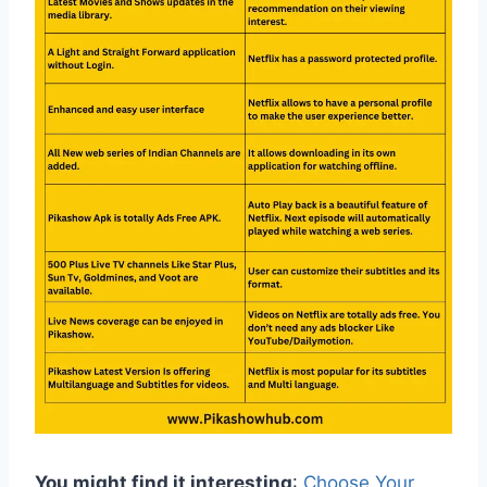
You might find it interesting
:
Choose Your