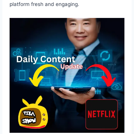
platform fresh and engaging.