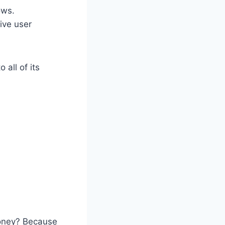
ows.
ive user
all of its
money? Because