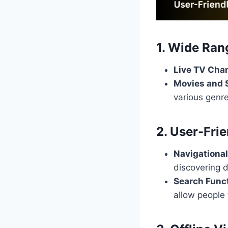
1. Wide Ran
Live TV Cha
Movies and
various genre
2. User-Frie
Navigational
discovering d
Search Funct
allow people 