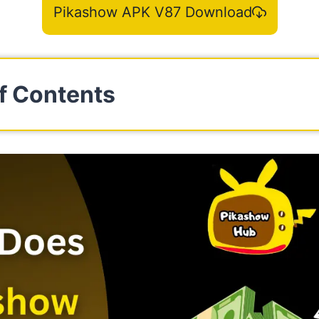
Pikashow APK V87 Download
f Contents