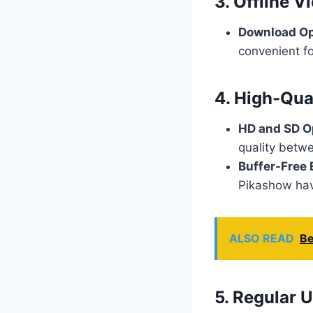
3. Offline V
Download Op
convenient fo
4. High-Qua
HD and SD O
quality betw
Buffer-Free 
Pikashow hav
ALSO READ
Be
5. Regular 