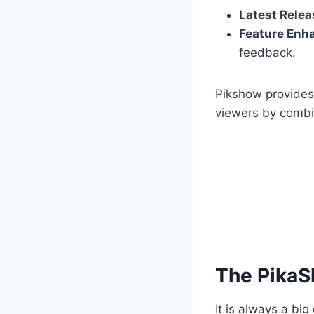
Latest Relea
Feature Enh
feedback.
Pikshow provides 
viewers by combin
The PikaS
It is always a b