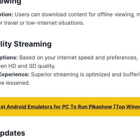
iewing
tion:
Users can download content for offline viewing, m
r travel or low-internet situations.
lity Streaming
ptions:
Based on your internet speed and preferences, 
een HD and SD quality.
Experience:
Superior streaming is optimized and bufferi
e lessened.
st Android Emulators for PC To Run Pikashow [Top Winn
Updates