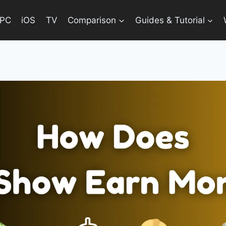
PC
iOS
TV
Comparison
Guides & Tutorial