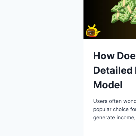
How Does
Detailed
Model
Users often won
popular choice fo
generate income, 