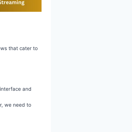
ows that cater to
 interface and
r, we need to