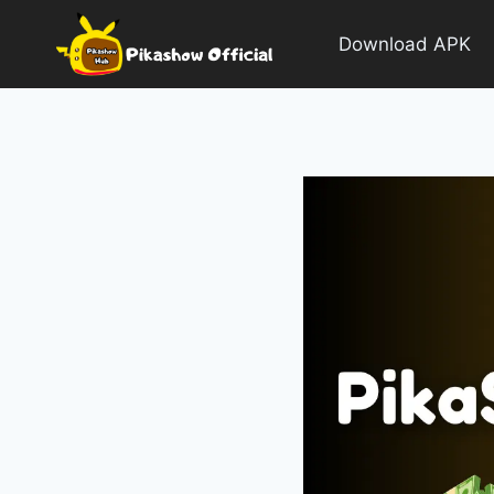
Skip
to
Download APK
content