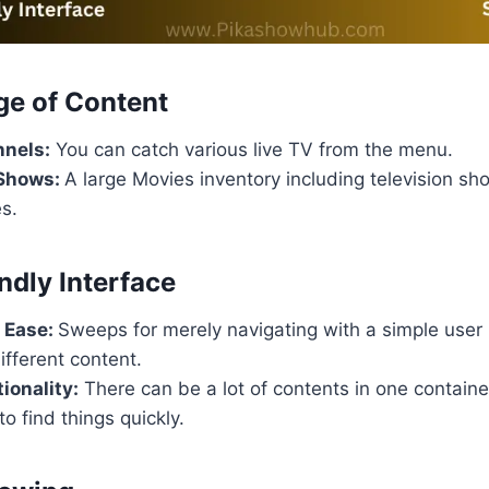
ge of Content
nnels:
You can catch various live TV from the menu.
 Shows:
A large Movies inventory including television sh
s.
ndly Interface
 Ease:
Sweeps for merely navigating with a simple user
ifferent content.
ionality:
There can be a lot of contents in one containe
to find things quickly.