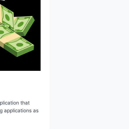
lication that
g applications as