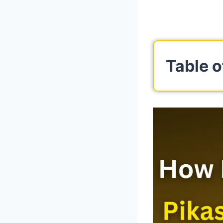
Table o