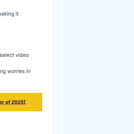
aking it
select video
ng worries in
er of 2025]