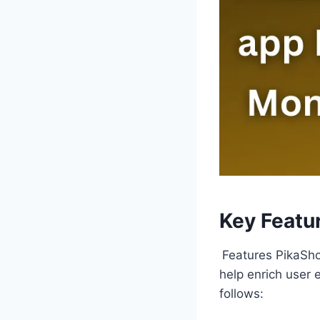
Key Featu
Features PikaSho
help enrich user 
follows: