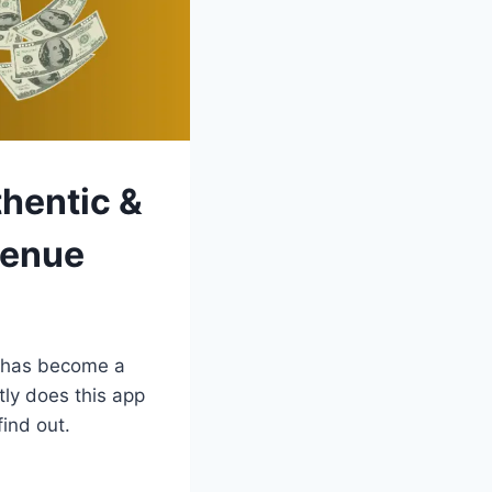
hentic &
venue
 has become a
ly does this app
ind out.