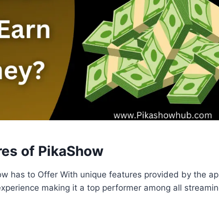
res of PikaShow
w has to Offer With unique features provided by the app
experience making it a top performer among all streamin