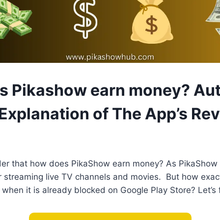
 Pikashow earn money? Aut
 Explanation of The App’s Re
der that how does PikaShow earn money? As PikaShow
r streaming live TV channels and movies. But how exact
when it is already blocked on Google Play Store? Let’s f