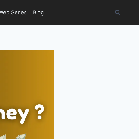
Web Series
Blog