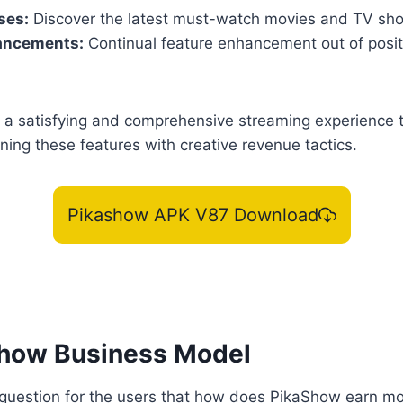
ses:
Discover the latest must-watch movies and TV sh
ancements:
Continual feature enhancement out of posit
a satisfying and comprehensive streaming experience to 
ing these features with creative revenue tactics.
Pikashow APK V87 Download
how Business Model
ig question for the users that how does PikaShow earn 