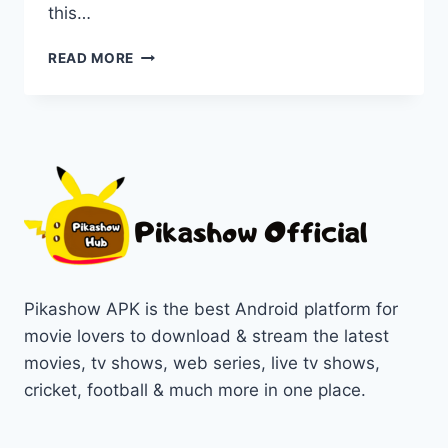
this…
PIKASHOW
READ MORE
APP
VS
FREECINE
APK:
A
COMPREHENSIVE
COMPARISON
Pikashow APK is the best Android platform for
movie lovers to download & stream the latest
movies, tv shows, web series, live tv shows,
cricket, football & much more in one place.