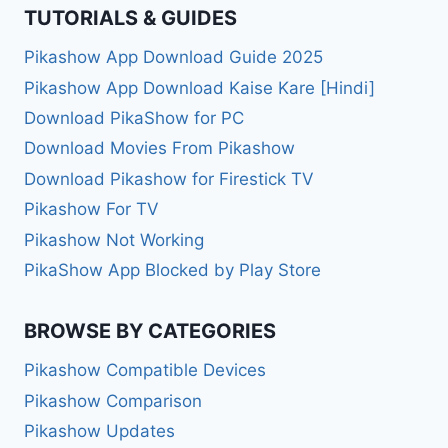
TUTORIALS & GUIDES
Pikashow App Download Guide 2025
Pikashow App Download Kaise Kare [Hindi]
Download PikaShow for PC
Download Movies From Pikashow
Download Pikashow for Firestick TV
Pikashow For TV
Pikashow Not Working
PikaShow App Blocked by Play Store
BROWSE BY CATEGORIES
Pikashow Compatible Devices
Pikashow Comparison
Pikashow Updates