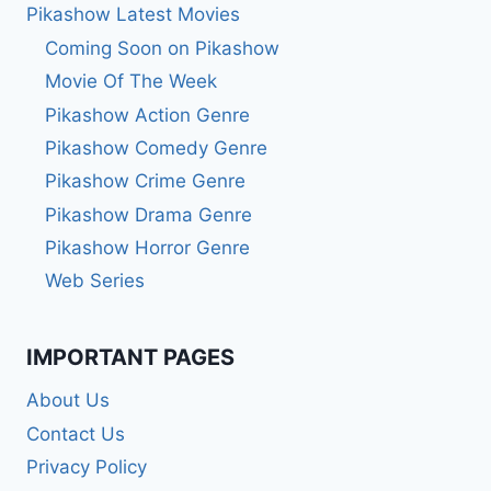
Pikashow Latest Movies
Coming Soon on Pikashow
Movie Of The Week
Pikashow Action Genre
Pikashow Comedy Genre
Pikashow Crime Genre
Pikashow Drama Genre
Pikashow Horror Genre
Web Series
IMPORTANT PAGES
About Us
Contact Us
Privacy Policy