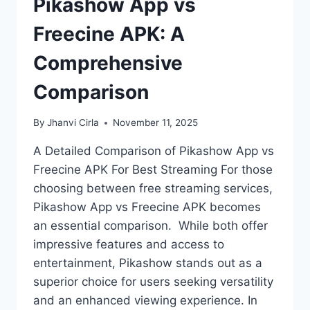
Pikashow App vs
Freecine APK: A
Comprehensive
Comparison
By
Jhanvi Cirla
November 11, 2025
A Detailed Comparison of Pikashow App vs
Freecine APK For Best Streaming For those
choosing between free streaming services,
Pikashow App vs Freecine APK becomes
an essential comparison. While both offer
impressive features and access to
entertainment, Pikashow stands out as a
superior choice for users seeking versatility
and an enhanced viewing experience. In