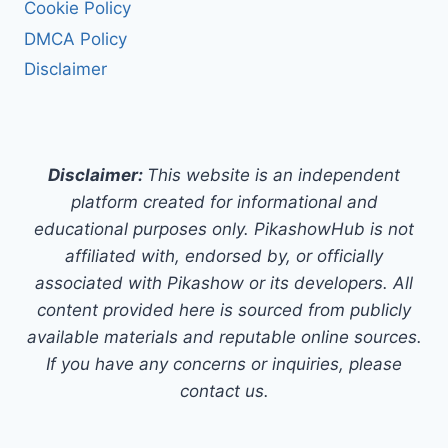
Cookie Policy
DMCA Policy
Disclaimer
Disclaimer:
This website is an independent
platform created for informational and
educational purposes only. PikashowHub is not
affiliated with, endorsed by, or officially
associated with Pikashow or its developers. All
content provided here is sourced from publicly
available materials and reputable online sources.
If you have any concerns or inquiries, please
contact us.