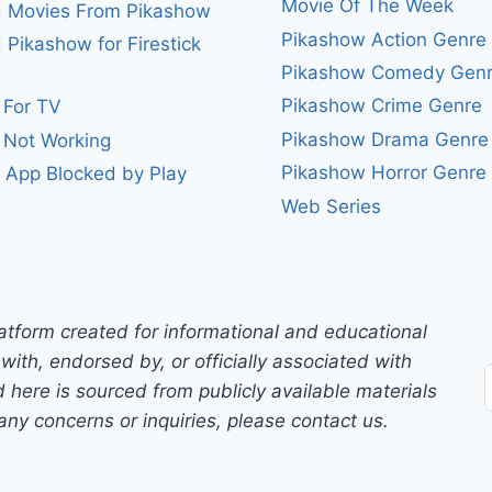
Movie Of The Week
 Movies From Pikashow
Pikashow Action Genre
Pikashow for Firestick
Pikashow Comedy Gen
Pikashow Crime Genre
 For TV
Pikashow Drama Genre
 Not Working
Pikashow Horror Genre
 App Blocked by Play
Web Series
atform created for informational and educational
with, endorsed by, or officially associated with
 here is sourced from publicly available materials
any concerns or inquiries, please contact us.