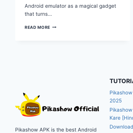
Android emulator as a magical gadget
that turns…
BEST
READ MORE
ANDROID
EMULATORS
FOR
PC
TO
RUN
PIKASHOW
[TOP
TUTORI
WINNER
OF
Pikashow
2025]
2025
Pikashow
Kare [Hin
Download
Pikashow APK is the best Android