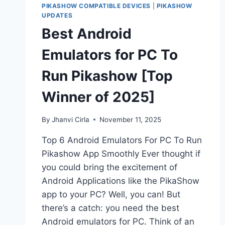
PIKASHOW COMPATIBLE DEVICES
|
PIKASHOW
UPDATES
Best Android
Emulators for PC To
Run Pikashow [Top
Winner of 2025]
By
Jhanvi Cirla
November 11, 2025
Top 6 Android Emulators For PC To Run
Pikashow App Smoothly Ever thought if
you could bring the excitement of
Android Applications like the PikaShow
app to your PC? Well, you can! But
there’s a catch: you need the best
Android emulators for PC. Think of an