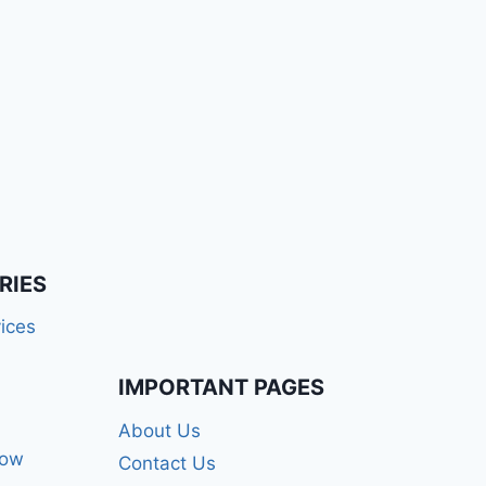
RIES
ices
IMPORTANT PAGES
About Us
how
Contact Us