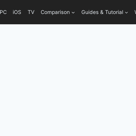
PC
iOS
TV
Comparison
Guides & Tutorial