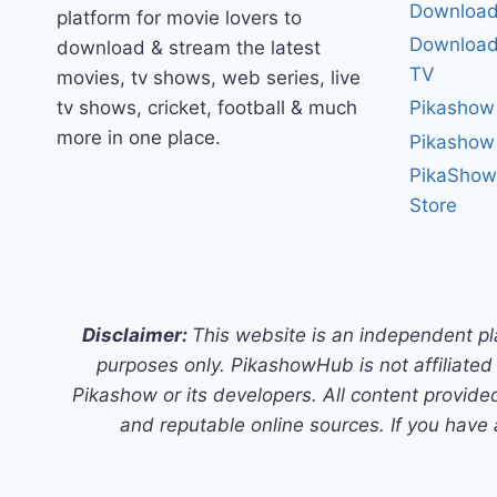
Download
platform for movie lovers to
Download 
download & stream the latest
TV
movies, tv shows, web series, live
tv shows, cricket, football & much
Pikashow
more in one place.
Pikashow
PikaShow
Store
Disclaimer:
This website is an independent pl
purposes only. PikashowHub is not affiliated 
Pikashow or its developers. All content provided
and reputable online sources. If you have 