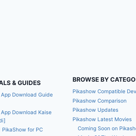
BROWSE BY CATEGO
ALS & GUIDES
Pikashow Compatible Dev
 App Download Guide
Pikashow Comparison
Pikashow Updates
 App Download Kaise
Pikashow Latest Movies
di]
Coming Soon on Pikas
 PikaShow for PC