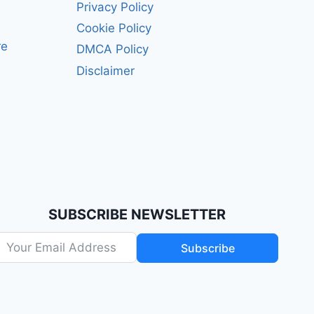
Privacy Policy
Cookie Policy
re
DMCA Policy
Disclaimer
SUBSCRIBE NEWSLETTER
Subscribe