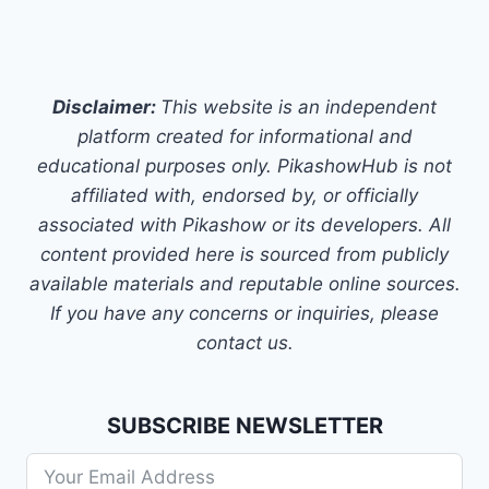
Disclaimer:
This website is an independent
platform created for informational and
educational purposes only. PikashowHub is not
affiliated with, endorsed by, or officially
associated with Pikashow or its developers. All
content provided here is sourced from publicly
available materials and reputable online sources.
If you have any concerns or inquiries, please
contact us.
SUBSCRIBE NEWSLETTER