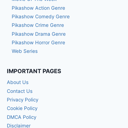
Pikashow Action Genre
Pikashow Comedy Genre
Pikashow Crime Genre
Pikashow Drama Genre
Pikashow Horror Genre
Web Series
IMPORTANT PAGES
About Us
Contact Us
Privacy Policy
Cookie Policy
DMCA Policy
Disclaimer