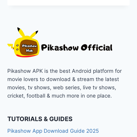
EMULATORS
FOR
PC
TO
RUN
PIKASHOW
[TOP
WINNER
OF
2025]
Pikashow APK is the best Android platform for
movie lovers to download & stream the latest
movies, tv shows, web series, live tv shows,
cricket, football & much more in one place.
TUTORIALS & GUIDES
Pikashow App Download Guide 2025