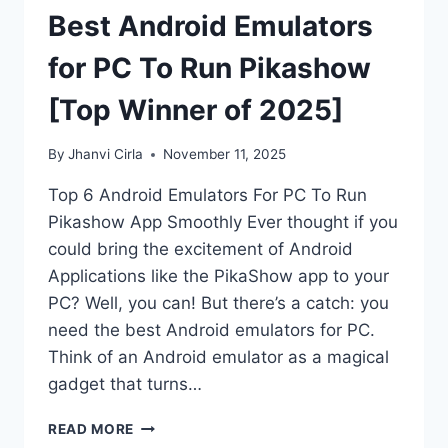
Best Android Emulators
for PC To Run Pikashow
[Top Winner of 2025]
By
Jhanvi Cirla
November 11, 2025
Top 6 Android Emulators For PC To Run
Pikashow App Smoothly Ever thought if you
could bring the excitement of Android
Applications like the PikaShow app to your
PC? Well, you can! But there’s a catch: you
need the best Android emulators for PC.
Think of an Android emulator as a magical
gadget that turns…
BEST
READ MORE
ANDROID