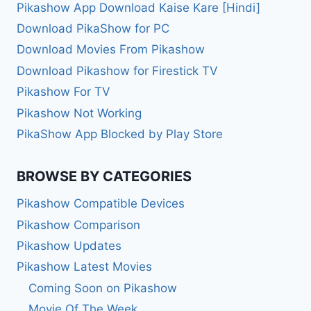
Pikashow App Download Kaise Kare [Hindi]
Download PikaShow for PC
Download Movies From Pikashow
Download Pikashow for Firestick TV
Pikashow For TV
Pikashow Not Working
PikaShow App Blocked by Play Store
BROWSE BY CATEGORIES
Pikashow Compatible Devices
Pikashow Comparison
Pikashow Updates
Pikashow Latest Movies
Coming Soon on Pikashow
Movie Of The Week