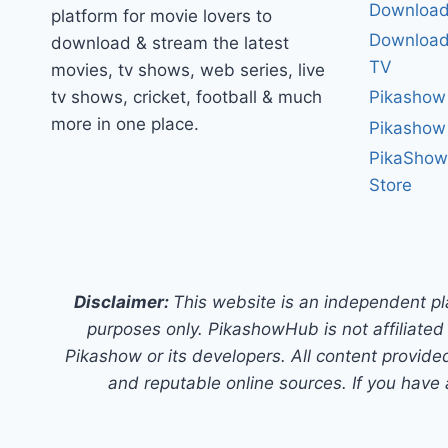
Download
platform for movie lovers to
Download 
download & stream the latest
TV
movies, tv shows, web series, live
tv shows, cricket, football & much
Pikashow
more in one place.
Pikashow
PikaShow
Store
Disclaimer:
This website is an independent pl
purposes only. PikashowHub is not affiliated 
Pikashow or its developers. All content provided
and reputable online sources. If you have 