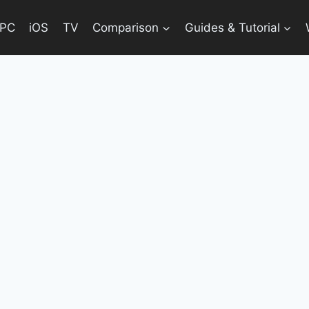
PC
iOS
TV
Comparison
Guides & Tutorial