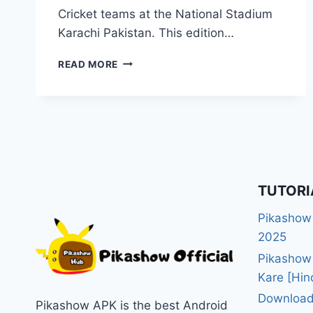
Cricket teams at the National Stadium
Karachi Pakistan. This edition…
WATCH
READ MORE
ICC
CHAMPIONS
TROPHY
2025
LIVE
ON
PIKASHOW
APP
TUTORI
STREAMING
Pikashow
2025
Pikashow
Kare [Hin
Download
Pikashow APK is the best Android