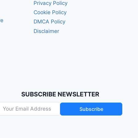
Privacy Policy
Cookie Policy
re
DMCA Policy
Disclaimer
SUBSCRIBE NEWSLETTER
Subscribe