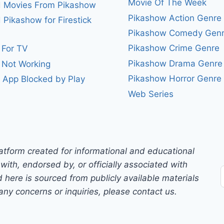
Movie Of The Week
 Movies From Pikashow
Pikashow Action Genre
Pikashow for Firestick
Pikashow Comedy Gen
Pikashow Crime Genre
 For TV
Pikashow Drama Genre
 Not Working
Pikashow Horror Genre
 App Blocked by Play
Web Series
atform created for informational and educational
with, endorsed by, or officially associated with
 here is sourced from publicly available materials
any concerns or inquiries, please contact us.