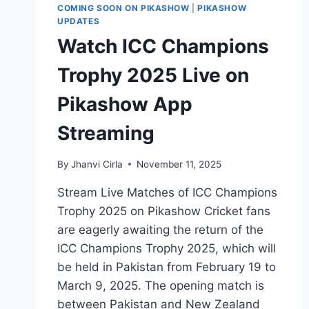
COMING SOON ON PIKASHOW
|
PIKASHOW
UPDATES
Watch ICC Champions
Trophy 2025 Live on
Pikashow App
Streaming
By
Jhanvi Cirla
November 11, 2025
Stream Live Matches of ICC Champions
Trophy 2025 on Pikashow Cricket fans
are eagerly awaiting the return of the
ICC Champions Trophy 2025, which will
be held in Pakistan from February 19 to
March 9, 2025. The opening match is
between Pakistan and New Zealand