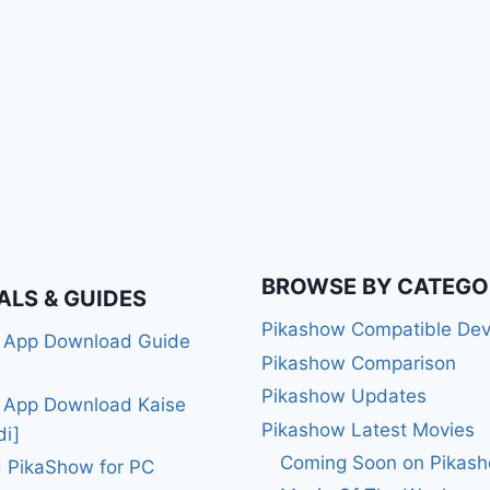
BROWSE BY CATEGO
ALS & GUIDES
Pikashow Compatible Dev
 App Download Guide
Pikashow Comparison
Pikashow Updates
 App Download Kaise
Pikashow Latest Movies
di]
Coming Soon on Pikas
 PikaShow for PC