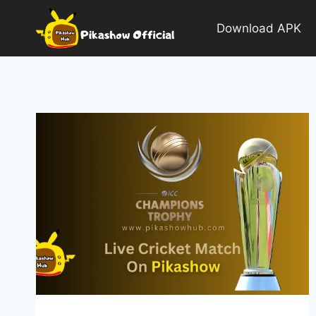
Skip
to
Download APK
content