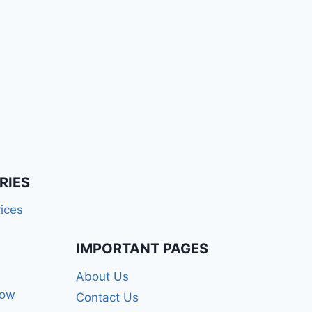
RIES
ices
IMPORTANT PAGES
About Us
how
Contact Us