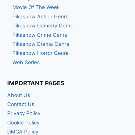
Movie Of The Week
Pikashow Action Genre
Pikashow Comedy Genre
Pikashow Crime Genre
Pikashow Drama Genre
Pikashow Horror Genre
Web Series
IMPORTANT PAGES
About Us
Contact Us
Privacy Policy
Cookie Policy
DMCA Policy