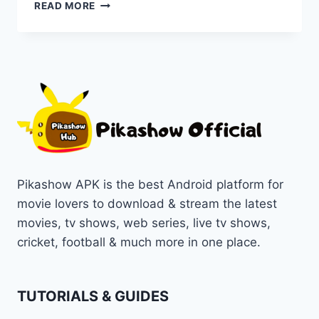
LIST
READ MORE
OF
TOP
MUST-
WATCH
DRAMA
GENRE
ON
PIKASHOW
IN
1080P/720P
Pikashow APK is the best Android platform for
movie lovers to download & stream the latest
movies, tv shows, web series, live tv shows,
cricket, football & much more in one place.
TUTORIALS & GUIDES