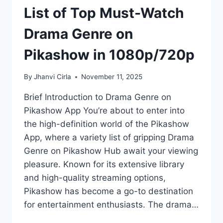
List of Top Must-Watch
Drama Genre on
Pikashow in 1080p/720p
By
Jhanvi Cirla
November 11, 2025
Brief Introduction to Drama Genre on
Pikashow App You’re about to enter into
the high-definition world of the Pikashow
App, where a variety list of gripping Drama
Genre on Pikashow Hub await your viewing
pleasure. Known for its extensive library
and high-quality streaming options,
Pikashow has become a go-to destination
for entertainment enthusiasts. The drama…