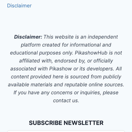
Disclaimer
Disclaimer:
This website is an independent
platform created for informational and
educational purposes only. PikashowHub is not
affiliated with, endorsed by, or officially
associated with Pikashow or its developers. All
content provided here is sourced from publicly
available materials and reputable online sources.
If you have any concerns or inquiries, please
contact us.
SUBSCRIBE NEWSLETTER