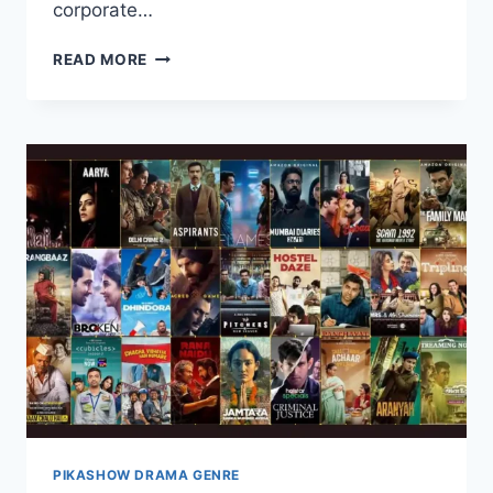
corporate…
WATCH
READ MORE
CUBICLES
WEB
SERIES
COMPLETE
SEASONS
ON
PIKASHOW
PIKASHOW DRAMA GENRE