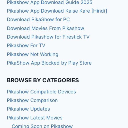
Pikashow App Download Guide 2025
Pikashow App Download Kaise Kare [Hindi]
Download PikaShow for PC
Download Movies From Pikashow
Download Pikashow for Firestick TV
Pikashow For TV
Pikashow Not Working
PikaShow App Blocked by Play Store
BROWSE BY CATEGORIES
Pikashow Compatible Devices
Pikashow Comparison
Pikashow Updates
Pikashow Latest Movies
Coming Soon on Pikashow