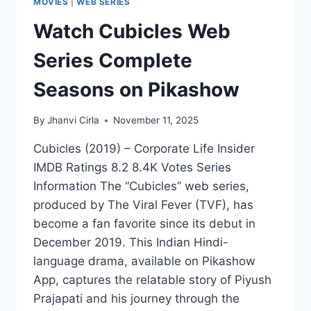
MOVIES
|
WEB SERIES
Watch Cubicles Web
Series Complete
Seasons on Pikashow
By
Jhanvi Cirla
November 11, 2025
Cubicles (2019) – Corporate Life Insider
IMDB Ratings 8.2 8.4K Votes Series
Information The “Cubicles” web series,
produced by The Viral Fever (TVF), has
become a fan favorite since its debut in
December 2019. This Indian Hindi-
language drama, available on Pikashow
App, captures the relatable story of Piyush
Prajapati and his journey through the