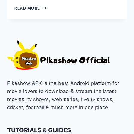
EXPLORE
READ MORE
KOTA
FACTORY:
FROM
SEASONS
TO
STREAMING
ON
PIKASHOW
Pikashow APK is the best Android platform for
movie lovers to download & stream the latest
movies, tv shows, web series, live tv shows,
cricket, football & much more in one place.
TUTORIALS & GUIDES