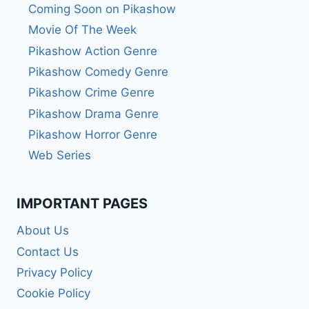
Coming Soon on Pikashow
Movie Of The Week
Pikashow Action Genre
Pikashow Comedy Genre
Pikashow Crime Genre
Pikashow Drama Genre
Pikashow Horror Genre
Web Series
IMPORTANT PAGES
About Us
Contact Us
Privacy Policy
Cookie Policy