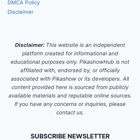
DMCA Policy
Disclaimer
Disclaimer:
This website is an independent
platform created for informational and
educational purposes only. PikashowHub is not
affiliated with, endorsed by, or officially
associated with Pikashow or its developers. All
content provided here is sourced from publicly
available materials and reputable online sources.
If you have any concerns or inquiries, please
contact us.
SUBSCRIBE NEWSLETTER