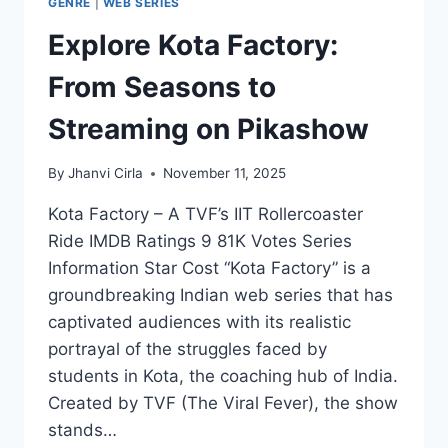
GENRE
|
WEB SERIES
Explore Kota Factory:
From Seasons to
Streaming on Pikashow
By
Jhanvi Cirla
November 11, 2025
Kota Factory – A TVF’s IIT Rollercoaster
Ride IMDB Ratings 9 81K Votes Series
Information Star Cost “Kota Factory” is a
groundbreaking Indian web series that has
captivated audiences with its realistic
portrayal of the struggles faced by
students in Kota, the coaching hub of India.
Created by TVF (The Viral Fever), the show
stands…