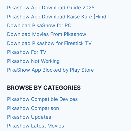
Pikashow App Download Guide 2025
Pikashow App Download Kaise Kare [Hindi]
Download PikaShow for PC
Download Movies From Pikashow
Download Pikashow for Firestick TV
Pikashow For TV
Pikashow Not Working
PikaShow App Blocked by Play Store
BROWSE BY CATEGORIES
Pikashow Compatible Devices
Pikashow Comparison
Pikashow Updates
Pikashow Latest Movies