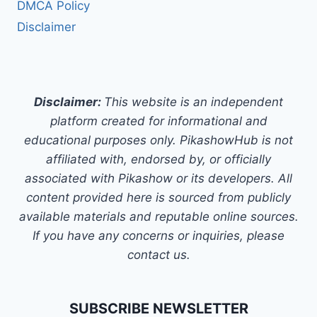
DMCA Policy
Disclaimer
Disclaimer:
This website is an independent
platform created for informational and
educational purposes only. PikashowHub is not
affiliated with, endorsed by, or officially
associated with Pikashow or its developers. All
content provided here is sourced from publicly
available materials and reputable online sources.
If you have any concerns or inquiries, please
contact us.
SUBSCRIBE NEWSLETTER