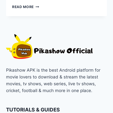
WATCH
READ MORE
THE
INSTIGATORS
A
HILARIOUS
HEIST
THRILLER
ONLINE
ON
PIKASHOW
Pikashow APK is the best Android platform for
movie lovers to download & stream the latest
movies, tv shows, web series, live tv shows,
cricket, football & much more in one place.
TUTORIALS & GUIDES