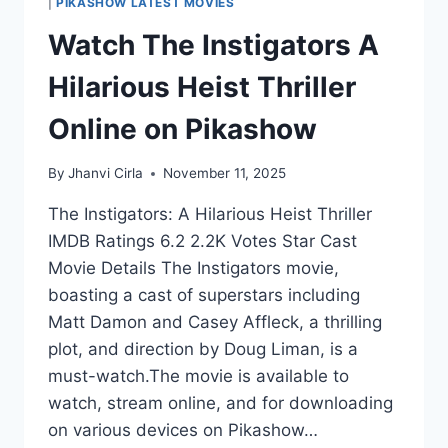
|
PIKASHOW LATEST MOVIES
Watch The Instigators A
Hilarious Heist Thriller
Online on Pikashow
By
Jhanvi Cirla
November 11, 2025
The Instigators: A Hilarious Heist Thriller
IMDB Ratings 6.2 2.2K Votes Star Cast
Movie Details The Instigators movie,
boasting a cast of superstars including
Matt Damon and Casey Affleck, a thrilling
plot, and direction by Doug Liman, is a
must-watch.The movie is available to
watch, stream online, and for downloading
on various devices on Pikashow…