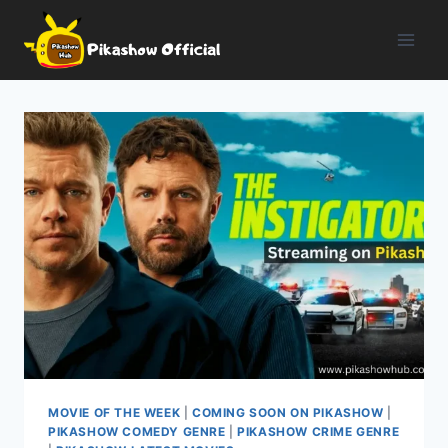
Skip
to
content
MOVIE OF THE WEEK
|
COMING SOON ON PIKASHOW
|
PIKASHOW COMEDY GENRE
|
PIKASHOW CRIME GENRE