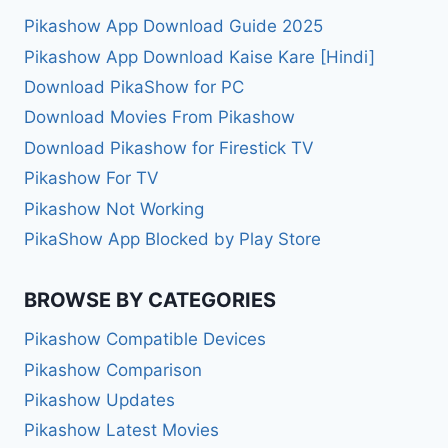
Pikashow App Download Guide 2025
Pikashow App Download Kaise Kare [Hindi]
Download PikaShow for PC
Download Movies From Pikashow
Download Pikashow for Firestick TV
Pikashow For TV
Pikashow Not Working
PikaShow App Blocked by Play Store
BROWSE BY CATEGORIES
Pikashow Compatible Devices
Pikashow Comparison
Pikashow Updates
Pikashow Latest Movies