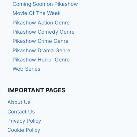
Coming Soon on Pikashow
Movie Of The Week
Pikashow Action Genre
Pikashow Comedy Genre
Pikashow Crime Genre
Pikashow Drama Genre
Pikashow Horror Genre
Web Series
IMPORTANT PAGES
About Us
Contact Us
Privacy Policy
Cookie Policy