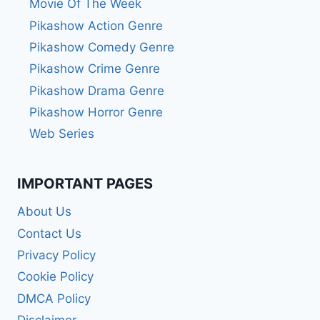
Movie Of The Week
Pikashow Action Genre
Pikashow Comedy Genre
Pikashow Crime Genre
Pikashow Drama Genre
Pikashow Horror Genre
Web Series
IMPORTANT PAGES
About Us
Contact Us
Privacy Policy
Cookie Policy
DMCA Policy