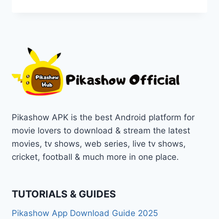
ICC
CHAMPIONS
TROPHY
2025
LIVE
ON
PIKASHOW
APP
STREAMING
Pikashow APK is the best Android platform for
movie lovers to download & stream the latest
movies, tv shows, web series, live tv shows,
cricket, football & much more in one place.
TUTORIALS & GUIDES
Pikashow App Download Guide 2025