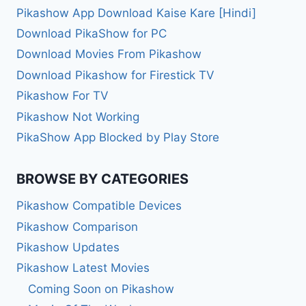
Pikashow App Download Kaise Kare [Hindi]
Download PikaShow for PC
Download Movies From Pikashow
Download Pikashow for Firestick TV
Pikashow For TV
Pikashow Not Working
PikaShow App Blocked by Play Store
BROWSE BY CATEGORIES
Pikashow Compatible Devices
Pikashow Comparison
Pikashow Updates
Pikashow Latest Movies
Coming Soon on Pikashow