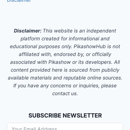
Disclaimer
Disclaimer:
This website is an independent
platform created for informational and
educational purposes only. PikashowHub is not
affiliated with, endorsed by, or officially
associated with Pikashow or its developers. All
content provided here is sourced from publicly
available materials and reputable online sources.
If you have any concerns or inquiries, please
contact us.
SUBSCRIBE NEWSLETTER