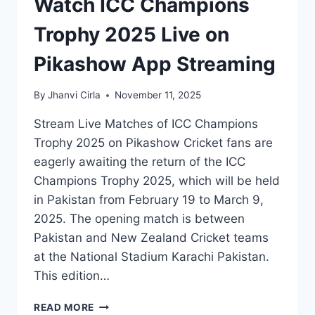
Watch ICC Champions
Trophy 2025 Live on
Pikashow App Streaming
By
Jhanvi Cirla
November 11, 2025
Stream Live Matches of ICC Champions
Trophy 2025 on Pikashow Cricket fans are
eagerly awaiting the return of the ICC
Champions Trophy 2025, which will be held
in Pakistan from February 19 to March 9,
2025. The opening match is between
Pakistan and New Zealand Cricket teams
at the National Stadium Karachi Pakistan.
This edition…
WATCH
READ MORE