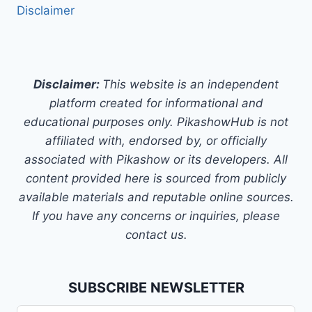
Disclaimer
Disclaimer:
This website is an independent
platform created for informational and
educational purposes only. PikashowHub is not
affiliated with, endorsed by, or officially
associated with Pikashow or its developers. All
content provided here is sourced from publicly
available materials and reputable online sources.
If you have any concerns or inquiries, please
contact us.
SUBSCRIBE NEWSLETTER