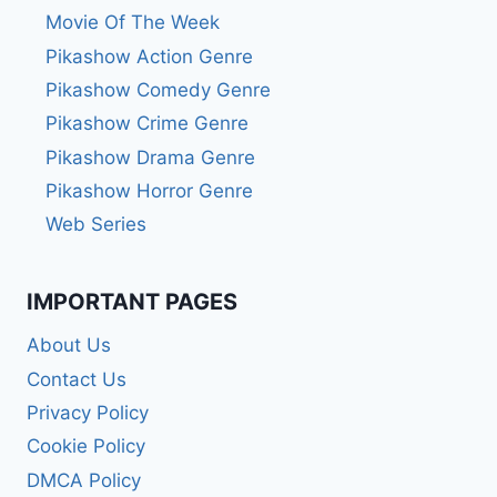
Movie Of The Week
Pikashow Action Genre
Pikashow Comedy Genre
Pikashow Crime Genre
Pikashow Drama Genre
Pikashow Horror Genre
Web Series
IMPORTANT PAGES
About Us
Contact Us
Privacy Policy
Cookie Policy
DMCA Policy