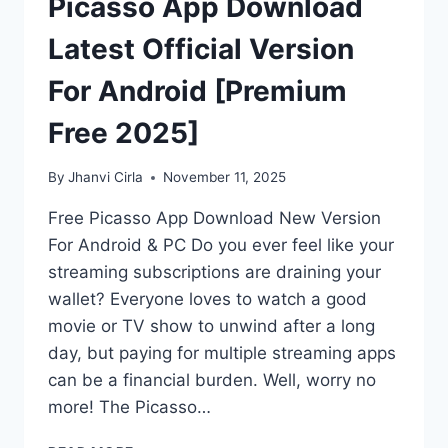
Picasso App Download
Latest Official Version
For Android [Premium
Free 2025]
By
Jhanvi Cirla
November 11, 2025
Free Picasso App Download New Version
For Android & PC Do you ever feel like your
streaming subscriptions are draining your
wallet? Everyone loves to watch a good
movie or TV show to unwind after a long
day, but paying for multiple streaming apps
can be a financial burden. Well, worry no
more! The Picasso…
PICASSO