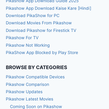
Pikashow App Download Guide 2025
Pikashow App Download Kaise Kare [Hindi]
Download PikaShow for PC
Download Movies From Pikashow
Download Pikashow for Firestick TV
Pikashow For TV
Pikashow Not Working
PikaShow App Blocked by Play Store
BROWSE BY CATEGORIES
Pikashow Compatible Devices
Pikashow Comparison
Pikashow Updates
Pikashow Latest Movies
Coming Soon on Pikashow