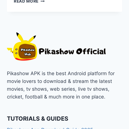
READ MORE
APP
DOWNLOAD
LATEST
OFFICIAL
VERSION
FOR
ANDROID
[PREMIUM
FREE
2025]
Pikashow APK is the best Android platform for
movie lovers to download & stream the latest
movies, tv shows, web series, live tv shows,
cricket, football & much more in one place.
TUTORIALS & GUIDES