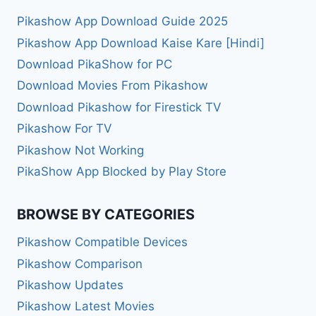
Pikashow App Download Guide 2025
Pikashow App Download Kaise Kare [Hindi]
Download PikaShow for PC
Download Movies From Pikashow
Download Pikashow for Firestick TV
Pikashow For TV
Pikashow Not Working
PikaShow App Blocked by Play Store
BROWSE BY CATEGORIES
Pikashow Compatible Devices
Pikashow Comparison
Pikashow Updates
Pikashow Latest Movies