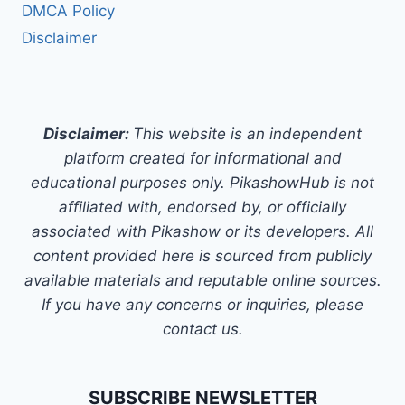
DMCA Policy
Disclaimer
Disclaimer:
This website is an independent
platform created for informational and
educational purposes only. PikashowHub is not
affiliated with, endorsed by, or officially
associated with Pikashow or its developers. All
content provided here is sourced from publicly
available materials and reputable online sources.
If you have any concerns or inquiries, please
contact us.
SUBSCRIBE NEWSLETTER