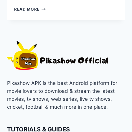
DISCOVER
READ MORE
THE
TOP
PIKASHOW
ALTERNATIVE
APPS
FOR
2025
–
STREAM
LIKE
NEVER
BEFORE!
Pikashow APK is the best Android platform for
movie lovers to download & stream the latest
movies, tv shows, web series, live tv shows,
cricket, football & much more in one place.
TUTORIALS & GUIDES