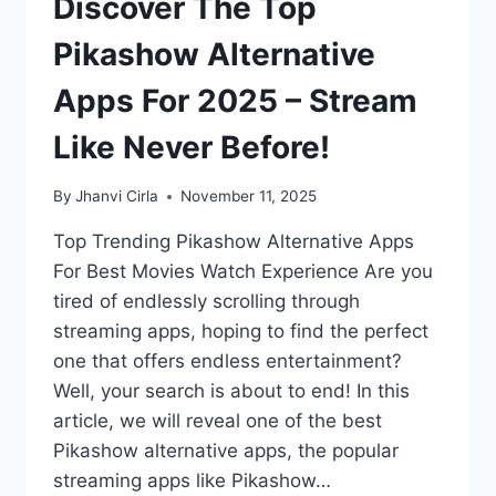
Discover The Top
Pikashow Alternative
Apps For 2025 – Stream
Like Never Before!
By
Jhanvi Cirla
November 11, 2025
Top Trending Pikashow Alternative Apps
For Best Movies Watch Experience Are you
tired of endlessly scrolling through
streaming apps, hoping to find the perfect
one that offers endless entertainment?
Well, your search is about to end! In this
article, we will reveal one of the best
Pikashow alternative apps, the popular
streaming apps like Pikashow…