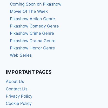
Coming Soon on Pikashow
Movie Of The Week
Pikashow Action Genre
Pikashow Comedy Genre
Pikashow Crime Genre
Pikashow Drama Genre
Pikashow Horror Genre
Web Series
IMPORTANT PAGES
About Us
Contact Us
Privacy Policy
Cookie Policy