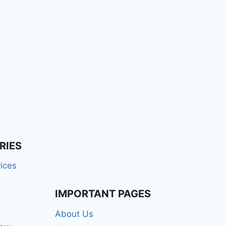
RIES
ices
IMPORTANT PAGES
About Us