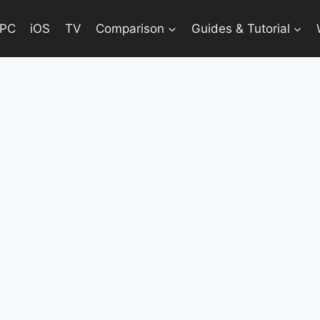
PC
iOS
TV
Comparison
Guides & Tutorial