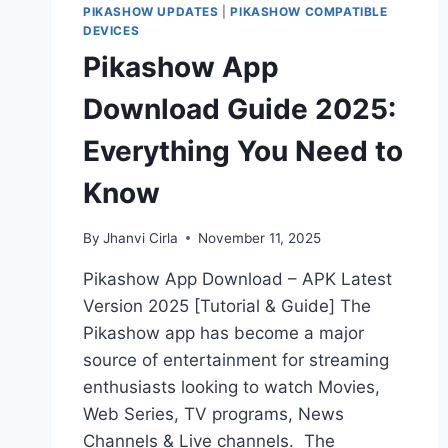
PIKASHOW UPDATES
|
PIKASHOW COMPATIBLE
DEVICES
Pikashow App
Download Guide 2025:
Everything You Need to
Know
By
Jhanvi Cirla
November 11, 2025
Pikashow App Download – APK Latest
Version 2025 [Tutorial & Guide] The
Pikashow app has become a major
source of entertainment for streaming
enthusiasts looking to watch Movies,
Web Series, TV programs, News
Channels & Live channels. The