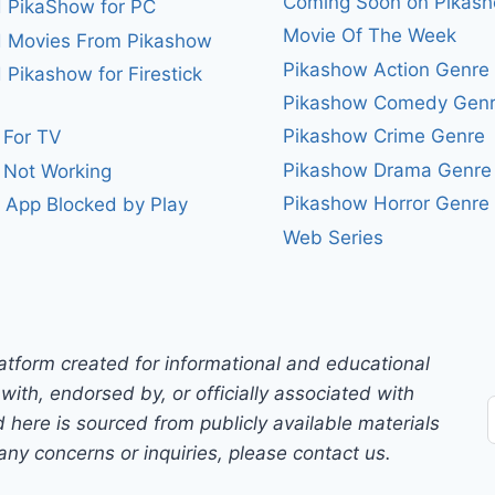
Coming Soon on Pikas
 PikaShow for PC
Movie Of The Week
 Movies From Pikashow
Pikashow Action Genre
Pikashow for Firestick
Pikashow Comedy Gen
Pikashow Crime Genre
 For TV
Pikashow Drama Genre
 Not Working
Pikashow Horror Genre
 App Blocked by Play
Web Series
atform created for informational and educational
with, endorsed by, or officially associated with
 here is sourced from publicly available materials
any concerns or inquiries, please contact us.