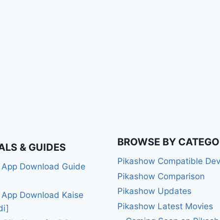
BROWSE BY CATEGO
ALS & GUIDES
Pikashow Compatible Dev
 App Download Guide
Pikashow Comparison
Pikashow Updates
 App Download Kaise
Pikashow Latest Movies
di]