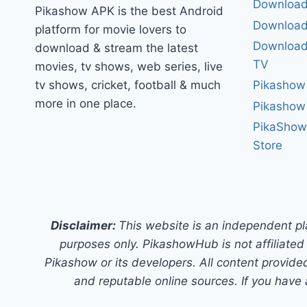
Download
Pikashow APK is the best Android
Download
platform for movie lovers to
Download 
download & stream the latest
TV
movies, tv shows, web series, live
tv shows, cricket, football & much
Pikashow
more in one place.
Pikashow
PikaShow
Store
Disclaimer:
This website is an independent pl
purposes only. PikashowHub is not affiliated 
Pikashow or its developers. All content provided
and reputable online sources. If you have 