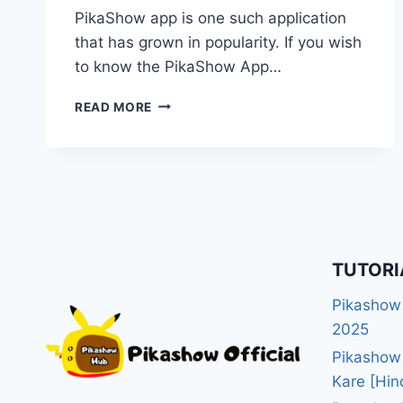
PikaShow app is one such application
that has grown in popularity. If you wish
to know the PikaShow App…
PIKASHOW
READ MORE
APP
DOWNLOAD
GUIDE
2025:
EVERYTHING
YOU
NEED
TO
TUTORI
KNOW
Pikashow
2025
Pikashow
Kare [Hin