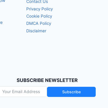
how
Contact Us
Privacy Policy
Cookie Policy
re
DMCA Policy
Disclaimer
SUBSCRIBE NEWSLETTER
Subscribe