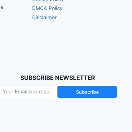
re
DMCA Policy
Disclaimer
SUBSCRIBE NEWSLETTER
Subscribe