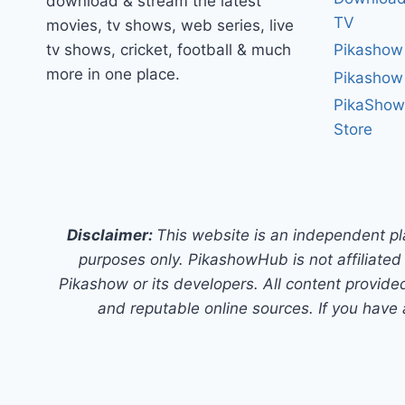
download & stream the latest
TV
movies, tv shows, web series, live
tv shows, cricket, football & much
Pikashow
more in one place.
Pikashow
PikaShow
Store
Disclaimer:
This website is an independent pl
purposes only. PikashowHub is not affiliated 
Pikashow or its developers. All content provided
and reputable online sources. If you have 