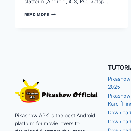
platform (Android, iOS, PC, laptop…
PIKASHOW
READ MORE
APP
DOWNLOAD
KAISE
KARE
–
2025
KA
ASAN
TUTORI
GUIDE
Pikashow
2025
Pikashow
Kare [Hin
Download
Pikashow APK is the best Android
Download
platform for movie lovers to
Download 