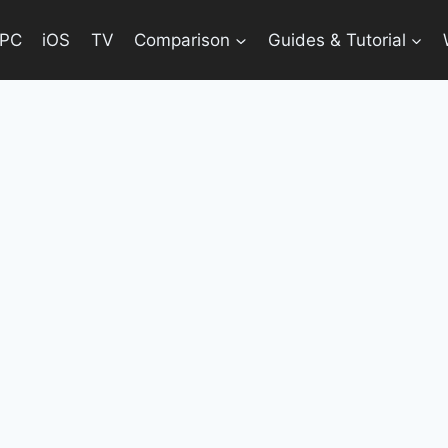
PC
iOS
TV
Comparison
Guides & Tutorial