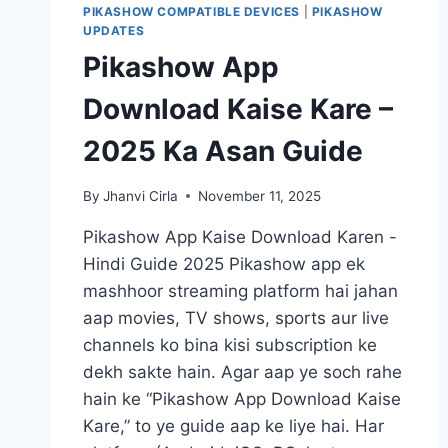
PIKASHOW COMPATIBLE DEVICES
|
PIKASHOW
UPDATES
Pikashow App
Download Kaise Kare –
2025 Ka Asan Guide
By
Jhanvi Cirla
November 11, 2025
Pikashow App Kaise Download Karen -
Hindi Guide 2025 Pikashow app ek
mashhoor streaming platform hai jahan
aap movies, TV shows, sports aur live
channels ko bina kisi subscription ke
dekh sakte hain. Agar aap ye soch rahe
hain ke “Pikashow App Download Kaise
Kare,” to ye guide aap ke liye hai. Har