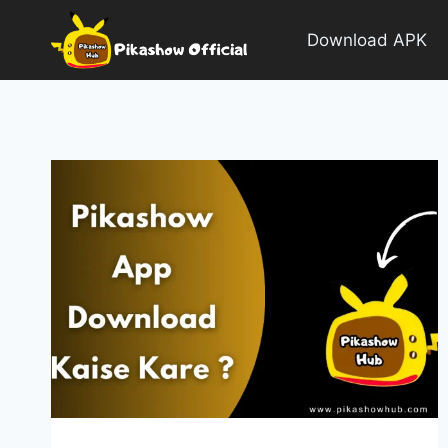
Skip
to
Download APK
content