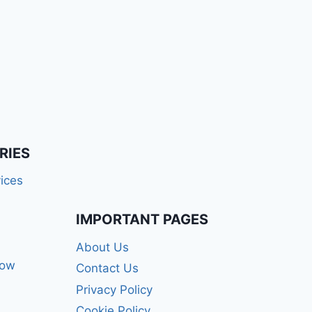
RIES
ices
IMPORTANT PAGES
About Us
how
Contact Us
Privacy Policy
Cookie Policy