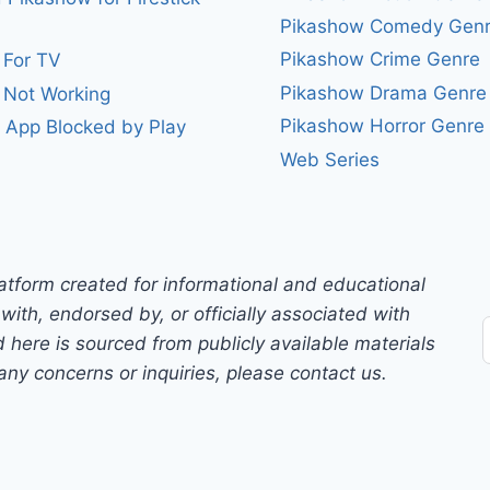
Pikashow Comedy Gen
Pikashow Crime Genre
 For TV
Pikashow Drama Genre
 Not Working
Pikashow Horror Genre
 App Blocked by Play
Web Series
atform created for informational and educational
with, endorsed by, or officially associated with
 here is sourced from publicly available materials
any concerns or inquiries, please contact us.