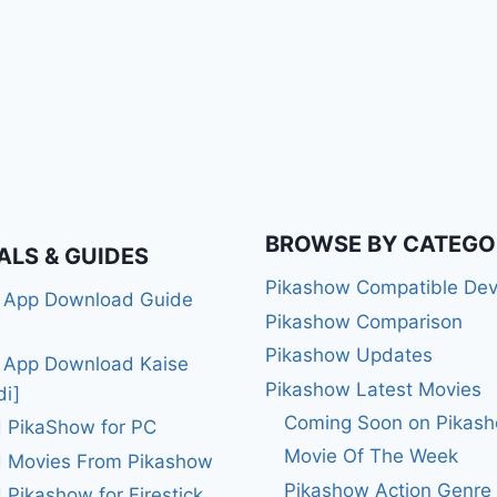
BROWSE BY CATEGO
ALS & GUIDES
Pikashow Compatible Dev
 App Download Guide
Pikashow Comparison
Pikashow Updates
 App Download Kaise
Pikashow Latest Movies
di]
Coming Soon on Pikas
 PikaShow for PC
Movie Of The Week
 Movies From Pikashow
Pikashow Action Genre
Pikashow for Firestick