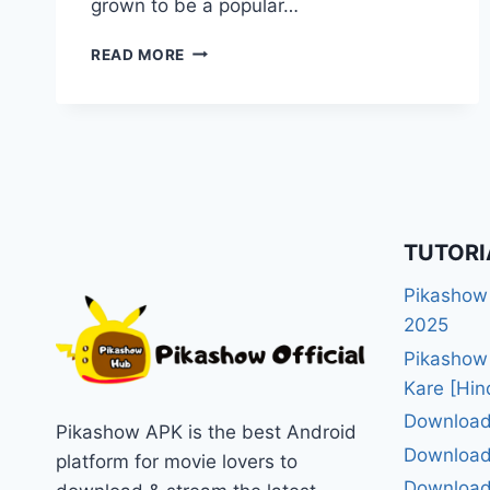
grown to be a popular…
PIKASHOW
READ MORE
FOR
MAC
APPLE
IOS
DOWNLOAD
&
INSTALL
GUIDE
TUTORI
2025
Pikashow
2025
Pikashow
Kare [Hin
Download
Pikashow APK is the best Android
Download
platform for movie lovers to
Download 