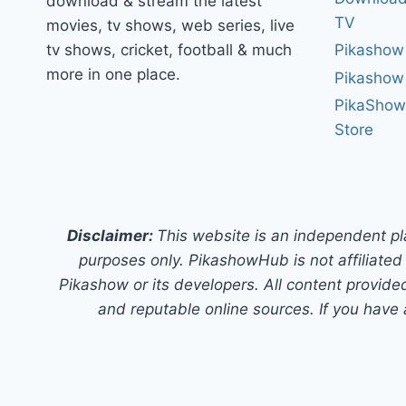
download & stream the latest
TV
movies, tv shows, web series, live
tv shows, cricket, football & much
Pikashow
more in one place.
Pikashow
PikaShow
Store
Disclaimer:
This website is an independent pl
purposes only. PikashowHub is not affiliated 
Pikashow or its developers. All content provided
and reputable online sources. If you have 