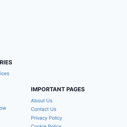
RIES
ices
IMPORTANT PAGES
About Us
how
Contact Us
Privacy Policy
Cookie Policy