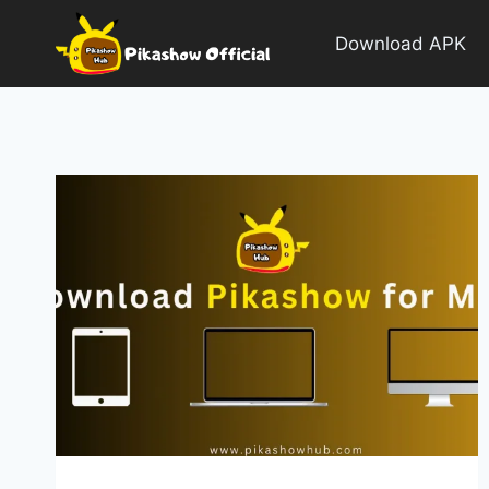
Skip
to
Download APK
content