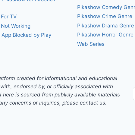
Pikashow Comedy Gen
Pikashow Crime Genre
 For TV
Pikashow Drama Genre
 Not Working
Pikashow Horror Genre
 App Blocked by Play
Web Series
atform created for informational and educational
with, endorsed by, or officially associated with
 here is sourced from publicly available materials
any concerns or inquiries, please contact us.