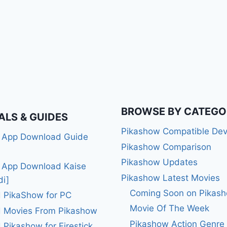
BROWSE BY CATEGO
ALS & GUIDES
Pikashow Compatible Dev
 App Download Guide
Pikashow Comparison
Pikashow Updates
 App Download Kaise
Pikashow Latest Movies
di]
Coming Soon on Pikas
 PikaShow for PC
Movie Of The Week
 Movies From Pikashow
Pikashow Action Genre
Pikashow for Firestick