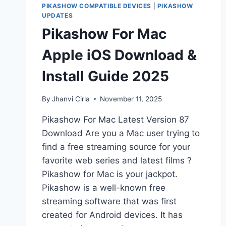
PIKASHOW COMPATIBLE DEVICES
|
PIKASHOW
UPDATES
Pikashow For Mac
Apple iOS Download &
Install Guide 2025
By
Jhanvi Cirla
November 11, 2025
Pikashow For Mac Latest Version 87
Download Are you a Mac user trying to
find a free streaming source for your
favorite web series and latest films ?
Pikashow for Mac is your jackpot.
Pikashow is a well-known free
streaming software that was first
created for Android devices. It has