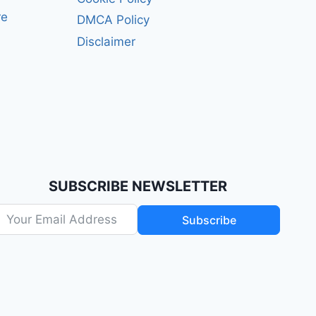
re
DMCA Policy
Disclaimer
SUBSCRIBE NEWSLETTER
Subscribe