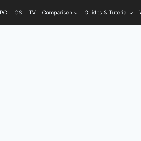
PC
iOS
TV
Comparison
Guides & Tutorial