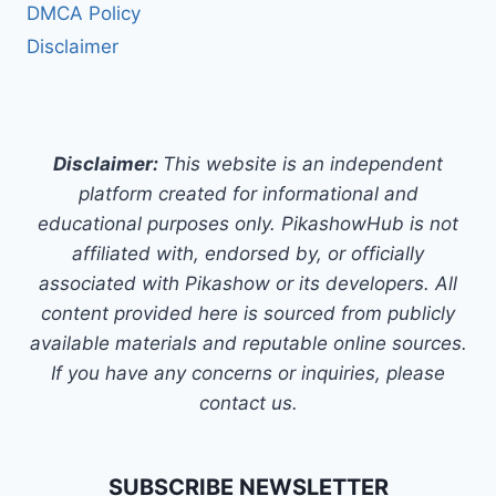
DMCA Policy
Disclaimer
Disclaimer:
This website is an independent
platform created for informational and
educational purposes only. PikashowHub is not
affiliated with, endorsed by, or officially
associated with Pikashow or its developers. All
content provided here is sourced from publicly
available materials and reputable online sources.
If you have any concerns or inquiries, please
contact us.
SUBSCRIBE NEWSLETTER