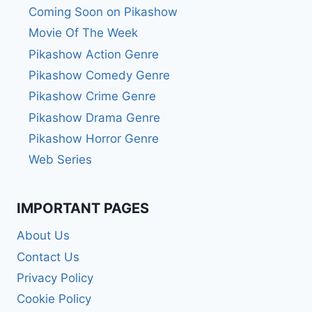
Coming Soon on Pikashow
Movie Of The Week
Pikashow Action Genre
Pikashow Comedy Genre
Pikashow Crime Genre
Pikashow Drama Genre
Pikashow Horror Genre
Web Series
IMPORTANT PAGES
About Us
Contact Us
Privacy Policy
Cookie Policy