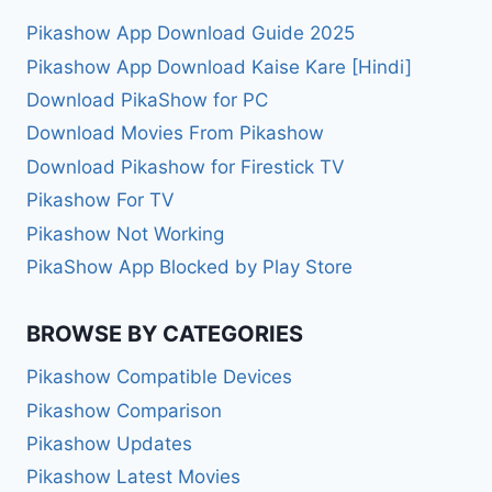
Pikashow App Download Guide 2025
Pikashow App Download Kaise Kare [Hindi]
Download PikaShow for PC
Download Movies From Pikashow
Download Pikashow for Firestick TV
Pikashow For TV
Pikashow Not Working
PikaShow App Blocked by Play Store
BROWSE BY CATEGORIES
Pikashow Compatible Devices
Pikashow Comparison
Pikashow Updates
Pikashow Latest Movies