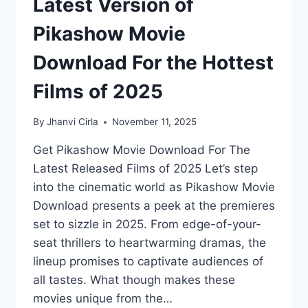
Latest Version of
Pikashow Movie
Download For the Hottest
Films of 2025
By
Jhanvi Cirla
November 11, 2025
Get Pikashow Movie Download For The
Latest Released Films of 2025 Let’s step
into the cinematic world as Pikashow Movie
Download presents a peek at the premieres
set to sizzle in 2025. From edge-of-your-
seat thrillers to heartwarming dramas, the
lineup promises to captivate audiences of
all tastes. What though makes these
movies unique from the…