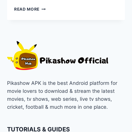
LATEST
READ MORE
VERSION
OF
PIKASHOW
MOVIE
DOWNLOAD
FOR
THE
HOTTEST
FILMS
OF
2025
Pikashow APK is the best Android platform for
movie lovers to download & stream the latest
movies, tv shows, web series, live tv shows,
cricket, football & much more in one place.
TUTORIALS & GUIDES