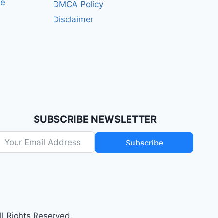
re
DMCA Policy
Disclaimer
SUBSCRIBE NEWSLETTER
Subscribe
 Rights Reserved.