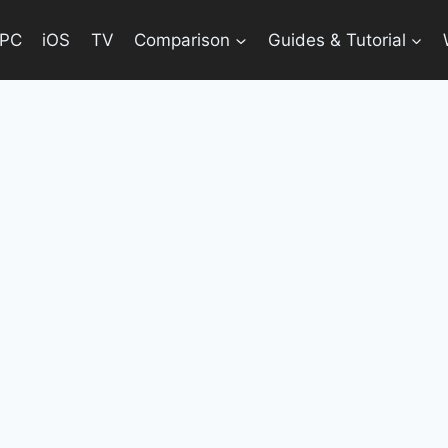
PC
iOS
TV
Comparison
Guides & Tutorial