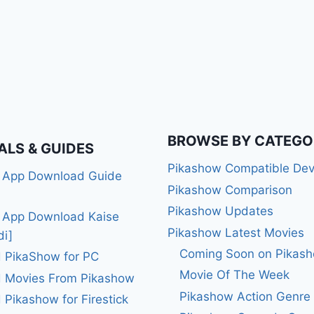
BROWSE BY CATEGO
ALS & GUIDES
Pikashow Compatible Dev
 App Download Guide
Pikashow Comparison
Pikashow Updates
 App Download Kaise
Pikashow Latest Movies
di]
Coming Soon on Pikas
 PikaShow for PC
Movie Of The Week
 Movies From Pikashow
Pikashow Action Genre
Pikashow for Firestick