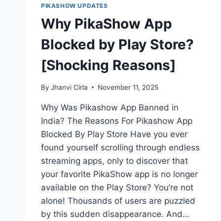
PIKASHOW UPDATES
Why PikaShow App
Blocked by Play Store?
[Shocking Reasons]
By
Jhanvi Cirla
November 11, 2025
Why Was Pikashow App Banned in
India? The Reasons For Pikashow App
Blocked By Play Store Have you ever
found yourself scrolling through endless
streaming apps, only to discover that
your favorite PikaShow app is no longer
available on the Play Store? You’re not
alone! Thousands of users are puzzled
by this sudden disappearance. And…