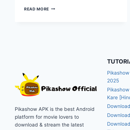
WHY
READ MORE
PIKASHOW
APP
BLOCKED
BY
PLAY
STORE?
[SHOCKING
REASONS]
TUTORI
Pikashow
2025
Pikashow
Kare [Hin
Download
Pikashow APK is the best Android
Download
platform for movie lovers to
Download 
download & stream the latest