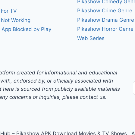
Pikashow Comedy Gen
Pikashow Crime Genre
 For TV
Pikashow Drama Genre
 Not Working
Pikashow Horror Genre
 App Blocked by Play
Web Series
atform created for informational and educational
with, endorsed by, or officially associated with
 here is sourced from publicly available materials
any concerns or inquiries, please contact us.
ub – Pikashow APK Download Movies & TV Shows . All