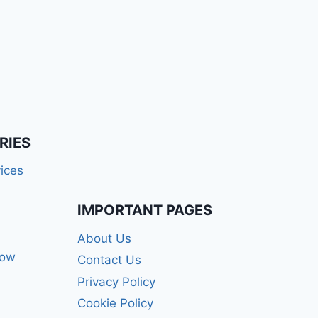
RIES
ices
IMPORTANT PAGES
About Us
how
Contact Us
Privacy Policy
Cookie Policy