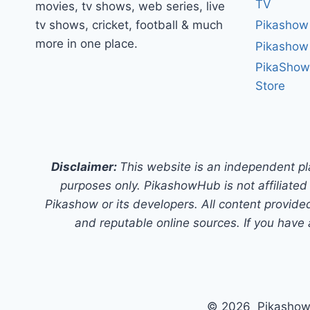
TV
movies, tv shows, web series, live
tv shows, cricket, football & much
Pikashow
more in one place.
Pikashow
PikaShow
Store
Disclaimer:
This website is an independent pl
purposes only. PikashowHub is not affiliated 
Pikashow or its developers. All content provided
and reputable online sources. If you have 
© 2026 PikashowH