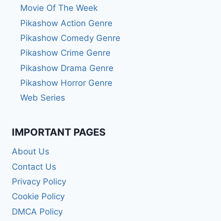
Movie Of The Week
Pikashow Action Genre
Pikashow Comedy Genre
Pikashow Crime Genre
Pikashow Drama Genre
Pikashow Horror Genre
Web Series
IMPORTANT PAGES
About Us
Contact Us
Privacy Policy
Cookie Policy
DMCA Policy