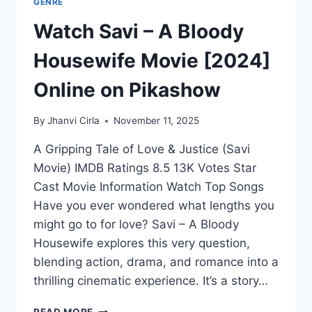
GENRE
Watch Savi – A Bloody
Housewife Movie [2024]
Online on Pikashow
By
Jhanvi Cirla
November 11, 2025
A Gripping Tale of Love & Justice (Savi
Movie) IMDB Ratings 8.5 13K Votes Star
Cast Movie Information Watch Top Songs
Have you ever wondered what lengths you
might go to for love? Savi – A Bloody
Housewife explores this very question,
blending action, drama, and romance into a
thrilling cinematic experience. It’s a story…
WATCH