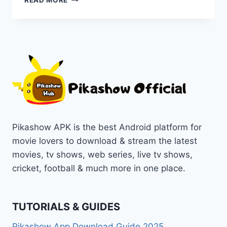
READ MORE
SAVI
–
A
BLOODY
HOUSEWIFE
MOVIE
[2024]
ONLINE
ON
PIKASHOW
Pikashow APK is the best Android platform for
movie lovers to download & stream the latest
movies, tv shows, web series, live tv shows,
cricket, football & much more in one place.
TUTORIALS & GUIDES
Pikashow App Download Guide 2025