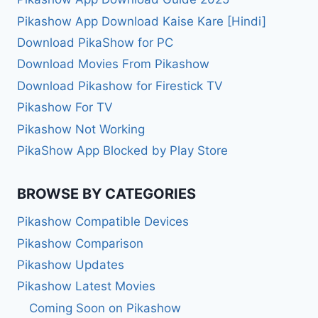
Pikashow App Download Kaise Kare [Hindi]
Download PikaShow for PC
Download Movies From Pikashow
Download Pikashow for Firestick TV
Pikashow For TV
Pikashow Not Working
PikaShow App Blocked by Play Store
BROWSE BY CATEGORIES
Pikashow Compatible Devices
Pikashow Comparison
Pikashow Updates
Pikashow Latest Movies
Coming Soon on Pikashow