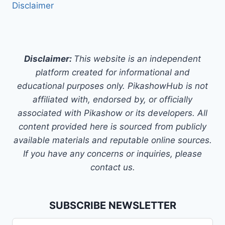
Disclaimer
Disclaimer:
This website is an independent
platform created for informational and
educational purposes only. PikashowHub is not
affiliated with, endorsed by, or officially
associated with Pikashow or its developers. All
content provided here is sourced from publicly
available materials and reputable online sources.
If you have any concerns or inquiries, please
contact us.
SUBSCRIBE NEWSLETTER