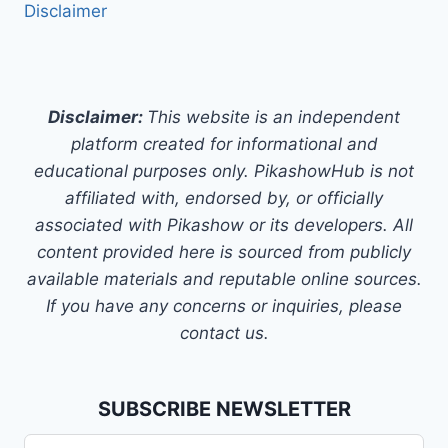
Disclaimer
Disclaimer:
This website is an independent
platform created for informational and
educational purposes only. PikashowHub is not
affiliated with, endorsed by, or officially
associated with Pikashow or its developers. All
content provided here is sourced from publicly
available materials and reputable online sources.
If you have any concerns or inquiries, please
contact us.
SUBSCRIBE NEWSLETTER