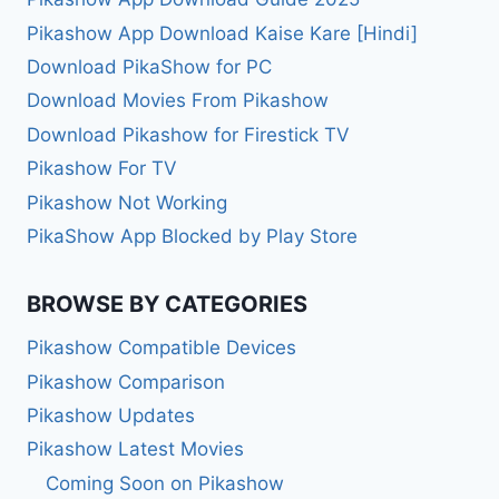
Pikashow App Download Kaise Kare [Hindi]
Download PikaShow for PC
Download Movies From Pikashow
Download Pikashow for Firestick TV
Pikashow For TV
Pikashow Not Working
PikaShow App Blocked by Play Store
BROWSE BY CATEGORIES
Pikashow Compatible Devices
Pikashow Comparison
Pikashow Updates
Pikashow Latest Movies
Coming Soon on Pikashow