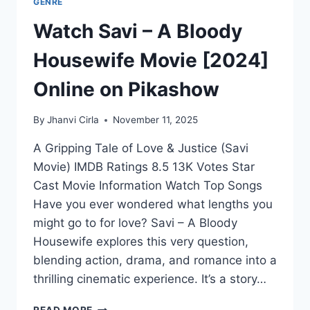
GENRE
Watch Savi – A Bloody
Housewife Movie [2024]
Online on Pikashow
By
Jhanvi Cirla
November 11, 2025
A Gripping Tale of Love & Justice (Savi
Movie) IMDB Ratings 8.5 13K Votes Star
Cast Movie Information Watch Top Songs
Have you ever wondered what lengths you
might go to for love? Savi – A Bloody
Housewife explores this very question,
blending action, drama, and romance into a
thrilling cinematic experience. It’s a story…
WATCH