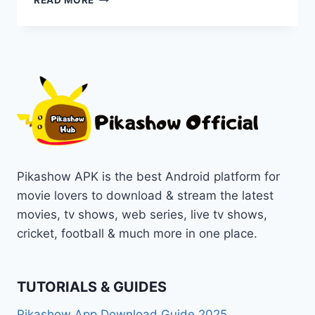
READ MORE
SAVI
–
A
BLOODY
HOUSEWIFE
MOVIE
[2024]
ONLINE
ON
PIKASHOW
Pikashow APK is the best Android platform for
movie lovers to download & stream the latest
movies, tv shows, web series, live tv shows,
cricket, football & much more in one place.
TUTORIALS & GUIDES
Pikashow App Download Guide 2025