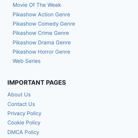
Movie Of The Week
Pikashow Action Genre
Pikashow Comedy Genre
Pikashow Crime Genre
Pikashow Drama Genre
Pikashow Horror Genre
Web Series
IMPORTANT PAGES
About Us
Contact Us
Privacy Policy
Cookie Policy
DMCA Policy