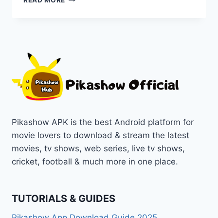
READ MORE
2:
A
HAUNTING
SEQUEL
WITH
NEW
TWISTS
&
SCARES
ON
PIKASHOW
Pikashow APK is the best Android platform for
movie lovers to download & stream the latest
movies, tv shows, web series, live tv shows,
cricket, football & much more in one place.
TUTORIALS & GUIDES
Pikashow App Download Guide 2025