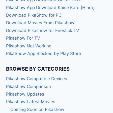
Pikashow App Download Kaise Kare [Hindi]
Download PikaShow for PC
Download Movies From Pikashow
Download Pikashow for Firestick TV
Pikashow For TV
Pikashow Not Working
PikaShow App Blocked by Play Store
BROWSE BY CATEGORIES
Pikashow Compatible Devices
Pikashow Comparison
Pikashow Updates
Pikashow Latest Movies
Coming Soon on Pikashow