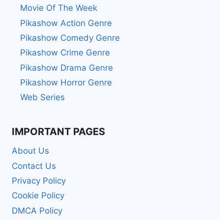
Movie Of The Week
Pikashow Action Genre
Pikashow Comedy Genre
Pikashow Crime Genre
Pikashow Drama Genre
Pikashow Horror Genre
Web Series
IMPORTANT PAGES
About Us
Contact Us
Privacy Policy
Cookie Policy
DMCA Policy