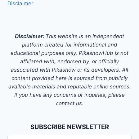
Disclaimer
Disclaimer:
This website is an independent
platform created for informational and
educational purposes only. PikashowHub is not
affiliated with, endorsed by, or officially
associated with Pikashow or its developers. All
content provided here is sourced from publicly
available materials and reputable online sources.
If you have any concerns or inquiries, please
contact us.
SUBSCRIBE NEWSLETTER