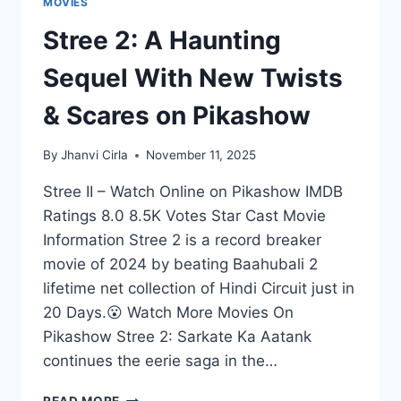
MOVIES
Stree 2: A Haunting
Sequel With New Twists
& Scares on Pikashow
By
Jhanvi Cirla
November 11, 2025
Stree II – Watch Online on Pikashow IMDB
Ratings 8.0 8.5K Votes Star Cast Movie
Information Stree 2 is a record breaker
movie of 2024 by beating Baahubali 2
lifetime net collection of Hindi Circuit just in
20 Days.😮 Watch More Movies On
Pikashow Stree 2: Sarkate Ka Aatank
continues the eerie saga in the…
STREE