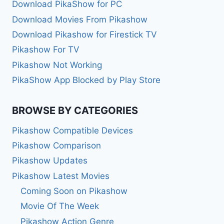
Download PikaShow for PC
Download Movies From Pikashow
Download Pikashow for Firestick TV
Pikashow For TV
Pikashow Not Working
PikaShow App Blocked by Play Store
BROWSE BY CATEGORIES
Pikashow Compatible Devices
Pikashow Comparison
Pikashow Updates
Pikashow Latest Movies
Coming Soon on Pikashow
Movie Of The Week
Pikashow Action Genre