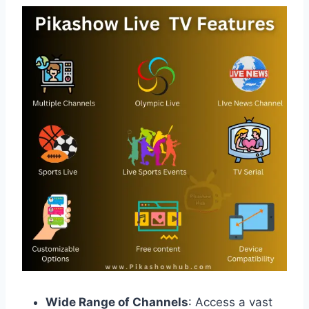
Wide Range of Channels
: Access a vast