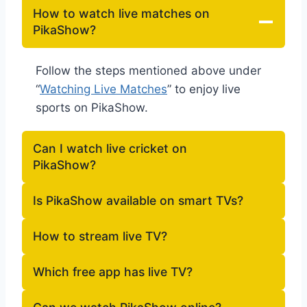
How to watch live matches on
PikaShow?
Follow the steps mentioned above under
“
Watching Live Matches
” to enjoy live
sports on PikaShow.
Can I watch live cricket on
PikaShow?
Is PikaShow available on smart TVs?
How to stream live TV?
Which free app has live TV?