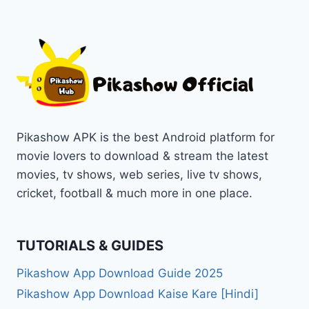
Pikashow APK is the best Android platform for
movie lovers to download & stream the latest
movies, tv shows, web series, live tv shows,
cricket, football & much more in one place.
TUTORIALS & GUIDES
Pikashow App Download Guide 2025
Pikashow App Download Kaise Kare [Hindi]