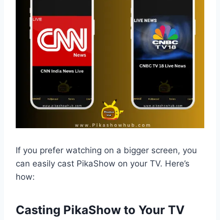
If you prefer watching on a bigger screen, you
can easily cast PikaShow on your TV. Here’s
how:
Casting PikaShow to Your TV