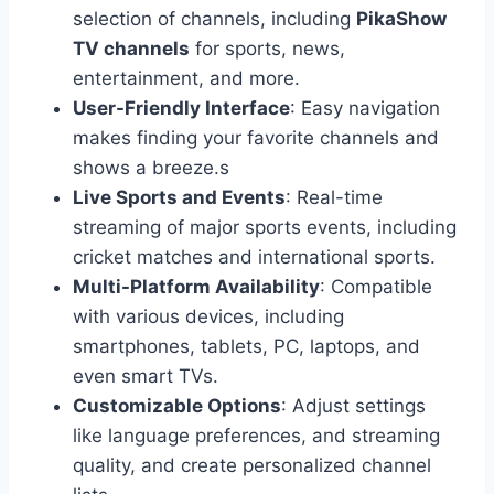
selection of channels, including
PikaShow
TV channels
for sports, news,
entertainment, and more.
User-Friendly Interface
: Easy navigation
makes finding your favorite channels and
shows a breeze.s
Live Sports and Events
: Real-time
streaming of major sports events, including
cricket matches and international sports.
Multi-Platform Availability
: Compatible
with various devices, including
smartphones, tablets, PC, laptops, and
even smart TVs.
Customizable Options
: Adjust settings
like language preferences, and streaming
quality, and create personalized channel