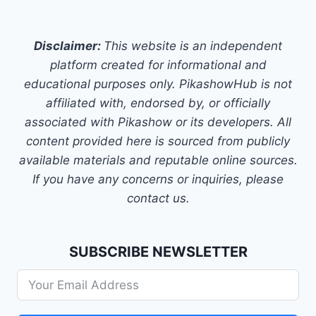
Disclaimer:
This website is an independent
platform created for informational and
educational purposes only. PikashowHub is not
affiliated with, endorsed by, or officially
associated with Pikashow or its developers. All
content provided here is sourced from publicly
available materials and reputable online sources.
If you have any concerns or inquiries, please
contact us.
SUBSCRIBE NEWSLETTER