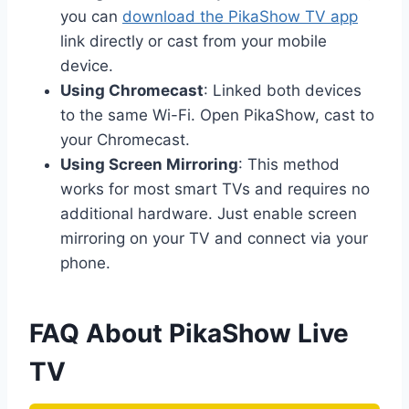
you can
download the PikaShow TV app
link directly or cast from your mobile
device.
Using Chromecast
: Linked both devices
to the same Wi-Fi. Open PikaShow, cast to
your Chromecast.
Using Screen Mirroring
: This method
works for most smart TVs and requires no
additional hardware. Just enable screen
mirroring on your TV and connect via your
phone.
FAQ About PikaShow Live
TV