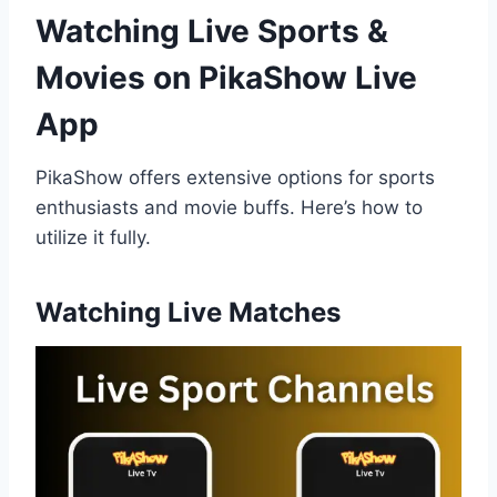
Watching Live Sports &
Movies on PikaShow
Live
App
PikaShow offers extensive options for sports
enthusiasts and movie buffs. Here’s how to
utilize it fully.
Watching Live Matches