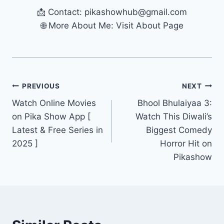
📩 Contact:
pikashowhub@gmail.com
🌐 More About Me: Visit About Page
Post
PREVIOUS
NEXT
Watch Online Movies
Bhool Bhulaiyaa 3:
navigation
on Pika Show App [
Watch This Diwali’s
Latest & Free Series in
Biggest Comedy
2025 ]
Horror Hit on
Pikashow