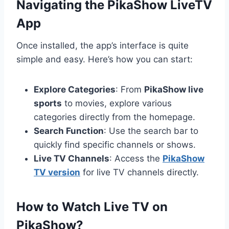
Navigating the PikaShow LiveTV
App
Once installed, the app’s interface is quite
simple and easy. Here’s how you can start:
Explore Categories
: From
PikaShow live
sports
to movies, explore various
categories directly from the homepage.
Search Function
: Use the search bar to
quickly find specific channels or shows.
Live TV Channels
: Access the
PikaShow
TV version
for live TV channels directly.
How to Watch Live TV on
PikaShow?