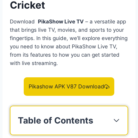
Cricket
Download
PikaShow Live TV
– a versatile app
that brings live TV, movies, and sports to your
fingertips. In this guide, we’ll explore everything
you need to know about PikaShow Live TV,
from its features to how you can get started
with live streaming.
Pikashow APK V87 Download
Table of Contents