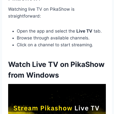
Watching live TV on PikaShow is
straightforward:
Open the app and select the
Live TV
tab.
Browse through available channels.
Click on a channel to start streaming.
Watch Live TV on PikaShow
from Windows