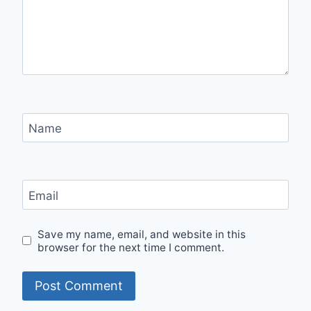
Name
Email
Save my name, email, and website in this
browser for the next time I comment.