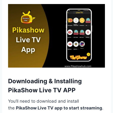
Downloading & Installing
PikaShow Live TV
APP
You’ll need to download and install
the
PikaShow Live TV app to start streaming
.