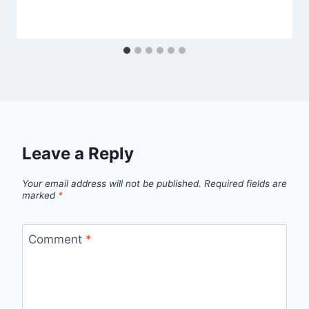
Leave a Reply
Your email address will not be published.
Required fields are
marked
*
Comment
*