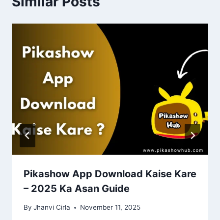
Similar Posts
Pikashow App Download Kaise Kare
– 2025 Ka Asan Guide
By
Jhanvi Cirla
November 11, 2025