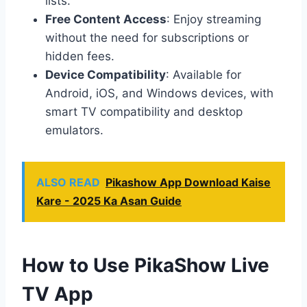
lists.
Free Content Access
: Enjoy streaming
without the need for subscriptions or
hidden fees.
Device Compatibility
: Available for
Android, iOS, and Windows devices, with
smart TV compatibility and desktop
emulators.
ALSO READ
Pikashow App Download Kaise
Kare - 2025 Ka Asan Guide
How to Use PikaShow Live
T
V App