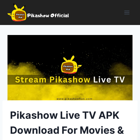
Skip
to
content
Pikashow Live TV APK
Download For Movies &