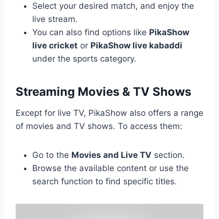
Select your desired match, and enjoy the
live stream.
You can also find options like
PikaShow
live cricket
or
PikaShow live kabaddi
under the sports category.
Streaming Movies & TV Shows
Except for live TV, PikaShow also offers a range
of movies and TV shows. To access them:
Go to the
Movies and Live TV
section.
Browse the available content or use the
search function to find specific titles.