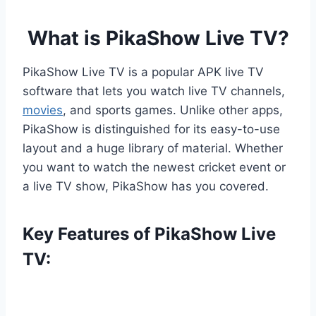
What is PikaShow Live TV?
PikaShow Live TV is a popular APK live TV
software that lets you watch live TV channels,
movies
, and sports games. Unlike other apps,
PikaShow is distinguished for its easy-to-use
layout and a huge library of material. Whether
you want to watch the newest cricket event or
a live TV show, PikaShow has you covered.
Key Features of PikaShow Live
TV: