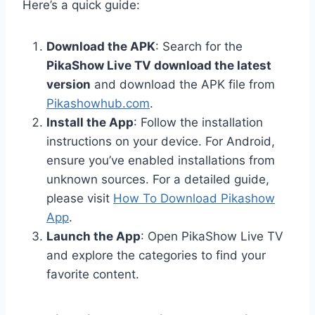
Here’s a quick guide:
Download the APK
: Search for the
PikaShow Live TV download the latest
version
and download the APK file from
Pikashowhub.com
.
Install the App
: Follow the installation
instructions on your device. For Android,
ensure you’ve enabled installations from
unknown sources. For a detailed guide,
please visit
How To Download Pikashow
App
.
Launch the App
: Open PikaShow Live TV
and explore the categories to find your
favorite content.