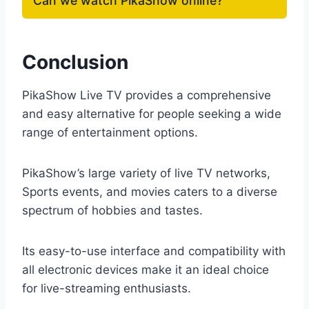
Can we watch PikaShow online?
Conclusion
PikaShow Live TV provides a comprehensive
and easy alternative for people seeking a wide
range of entertainment options.
PikaShow’s large variety of live TV networks,
Sports events, and movies caters to a diverse
spectrum of hobbies and tastes.
Its easy-to-use interface and compatibility with
all electronic devices make it an ideal choice
for live-streaming enthusiasts.