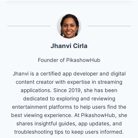
Jhanvi Cirla
Founder of PikashowHub
Jhanvi is a certified app developer and digital
content creator with expertise in streaming
applications. Since 2019, she has been
dedicated to exploring and reviewing
entertainment platforms to help users find the
best viewing experience. At PikashowHub, she
shares insightful guides, app updates, and
troubleshooting tips to keep users informed.