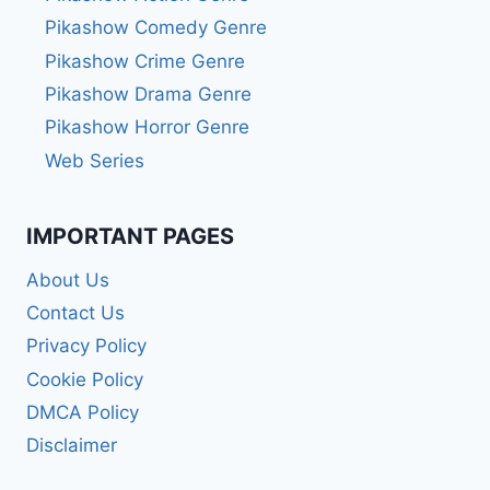
Pikashow Comedy Genre
Pikashow Crime Genre
Pikashow Drama Genre
Pikashow Horror Genre
Web Series
IMPORTANT PAGES
About Us
Contact Us
Privacy Policy
Cookie Policy
DMCA Policy
Disclaimer