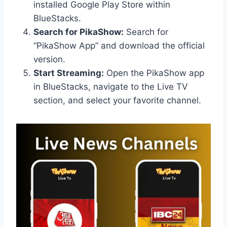
installed Google Play Store within
BlueStacks.
Search for PikaShow:
Search for
“PikaShow App” and download the official
version.
Start Streaming:
Open the PikaShow app
in BlueStacks, navigate to the Live TV
section, and select your favorite channel.