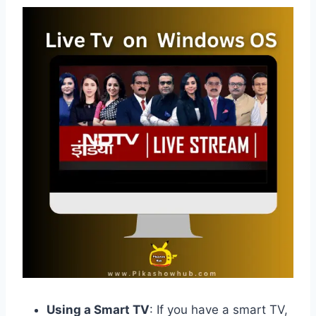
Using a Smart TV
: If you have a smart TV,