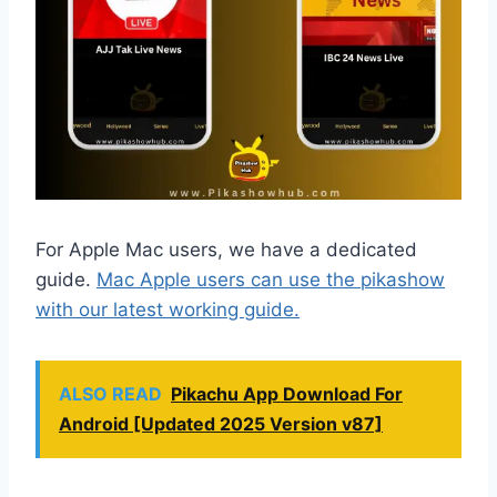
For Apple Mac users, we have a dedicated
guide.
Mac Apple users can use the pikashow
with our latest working guide.
ALSO READ
Pikachu App Download For
Android [Updated 2025 Version v87]