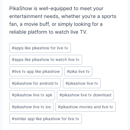
PikaShow is well-equipped to meet your
entertainment needs, whether you’re a sports
fan, a movie buff, or simply looking for a
reliable platform to watch live TV.
Post
#
apps like pikashow for live tv
Tags:
#
apps like pikashow to watch live tv
#
live tv app like pikashow
#
pika live tv
#
pikashow for android tv
#
pikashow live tv
#
pikashow live tv apk
#
pikashow live tv download
#
pikashow live tv ios
#
pikashow movies and live tv
#
similar app like pikashow for live tv