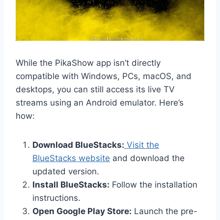
While the PikaShow app isn’t directly
compatible with Windows, PCs, macOS, and
desktops, you can still access its live TV
streams using an Android emulator. Here’s
how:
Download BlueStacks:
Visit the
BlueStacks website
and download the
updated version.
Install BlueStacks:
Follow the installation
instructions.
Open Google Play Store:
Launch the pre-