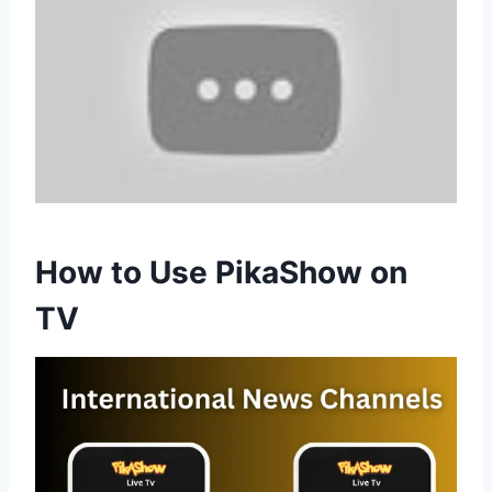
How to Use PikaShow on
TV