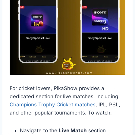
For cricket lovers, PikaShow provides a
dedicated section for live matches, including
Champions Trophy Cricket matches
, IPL, PSL,
and other popular tournaments. To watch:
Navigate to the
Live Match
section.