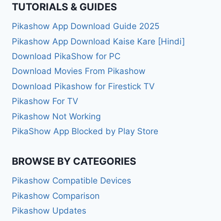
TUTORIALS & GUIDES
Pikashow App Download Guide 2025
Pikashow App Download Kaise Kare [Hindi]
Download PikaShow for PC
Download Movies From Pikashow
Download Pikashow for Firestick TV
Pikashow For TV
Pikashow Not Working
PikaShow App Blocked by Play Store
BROWSE BY CATEGORIES
Pikashow Compatible Devices
Pikashow Comparison
Pikashow Updates