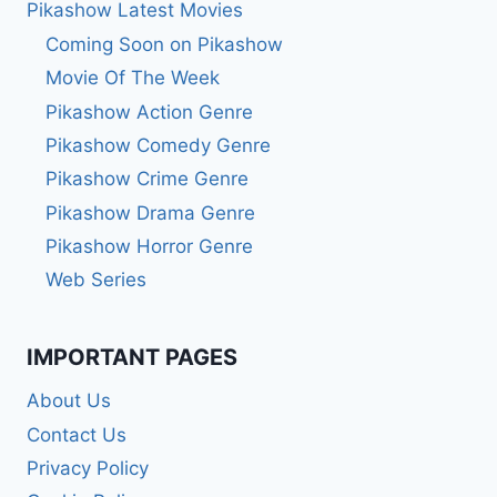
Pikashow Latest Movies
Coming Soon on Pikashow
Movie Of The Week
Pikashow Action Genre
Pikashow Comedy Genre
Pikashow Crime Genre
Pikashow Drama Genre
Pikashow Horror Genre
Web Series
IMPORTANT PAGES
About Us
Contact Us
Privacy Policy