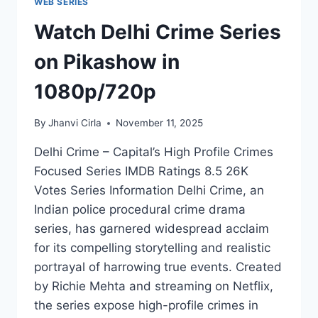
WEB SERIES
Watch Delhi Crime Series
on Pikashow in
1080p/720p
By
Jhanvi Cirla
November 11, 2025
Delhi Crime – Capital’s High Profile Crimes
Focused Series IMDB Ratings 8.5 26K
Votes Series Information Delhi Crime, an
Indian police procedural crime drama
series, has garnered widespread acclaim
for its compelling storytelling and realistic
portrayal of harrowing true events. Created
by Richie Mehta and streaming on Netflix,
the series expose high-profile crimes in