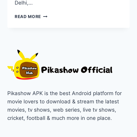
Delhi,…
WATCH
READ MORE
DELHI
CRIME
SERIES
ON
PIKASHOW
IN
1080P/720P
Pikashow APK is the best Android platform for
movie lovers to download & stream the latest
movies, tv shows, web series, live tv shows,
cricket, football & much more in one place.