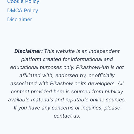
Cookie Policy
DMCA Policy
Disclaimer
Disclaimer:
This website is an independent
platform created for informational and
educational purposes only. PikashowHub is not
affiliated with, endorsed by, or officially
associated with Pikashow or its developers. All
content provided here is sourced from publicly
available materials and reputable online sources.
If you have any concerns or inquiries, please
contact us.