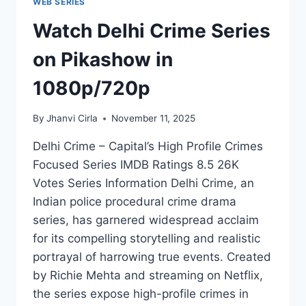
WEB SERIES
Watch Delhi Crime Series
on Pikashow in
1080p/720p
By
Jhanvi Cirla
November 11, 2025
Delhi Crime – Capital’s High Profile Crimes
Focused Series IMDB Ratings 8.5 26K
Votes Series Information Delhi Crime, an
Indian police procedural crime drama
series, has garnered widespread acclaim
for its compelling storytelling and realistic
portrayal of harrowing true events. Created
by Richie Mehta and streaming on Netflix,
the series expose high-profile crimes in