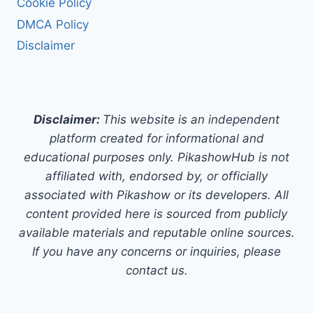
Cookie Policy
DMCA Policy
Disclaimer
Disclaimer:
This website is an independent
platform created for informational and
educational purposes only. PikashowHub is not
affiliated with, endorsed by, or officially
associated with Pikashow or its developers. All
content provided here is sourced from publicly
available materials and reputable online sources.
If you have any concerns or inquiries, please
contact us.