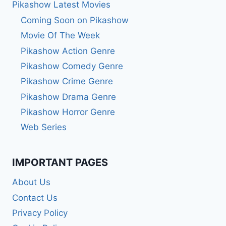
Pikashow Latest Movies
Coming Soon on Pikashow
Movie Of The Week
Pikashow Action Genre
Pikashow Comedy Genre
Pikashow Crime Genre
Pikashow Drama Genre
Pikashow Horror Genre
Web Series
IMPORTANT PAGES
About Us
Contact Us
Privacy Policy