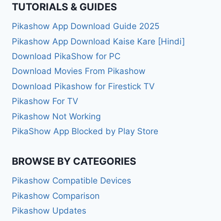
TUTORIALS & GUIDES
Pikashow App Download Guide 2025
Pikashow App Download Kaise Kare [Hindi]
Download PikaShow for PC
Download Movies From Pikashow
Download Pikashow for Firestick TV
Pikashow For TV
Pikashow Not Working
PikaShow App Blocked by Play Store
BROWSE BY CATEGORIES
Pikashow Compatible Devices
Pikashow Comparison
Pikashow Updates