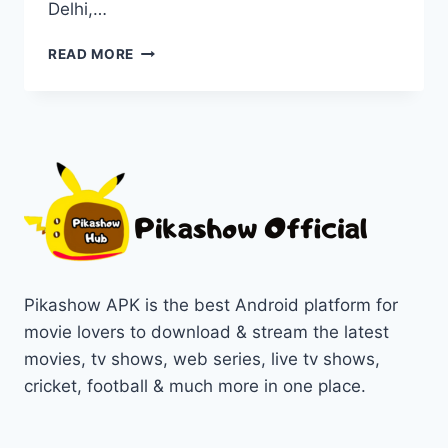
Delhi,…
WATCH
READ MORE
DELHI
CRIME
SERIES
ON
PIKASHOW
IN
1080P/720P
Pikashow APK is the best Android platform for
movie lovers to download & stream the latest
movies, tv shows, web series, live tv shows,
cricket, football & much more in one place.